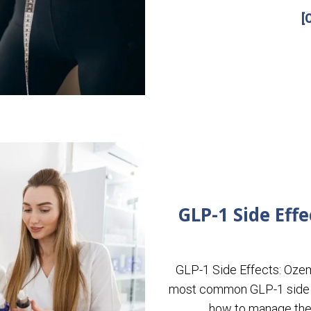
[
GLP-1 Side Eff
GLP-1 Side Effects: Oze
most common GLP-1 side e
how to manage them