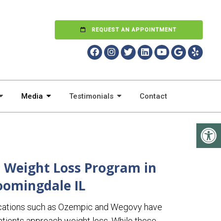
REQUEST AN APPOINTMENT
Media
Testimonials
Contact
 Weight Loss Program in
oomingdale IL
cations such as Ozempic and Wegovy have
tients approach weight loss. While these