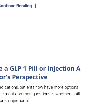
Continue Reading...]
a GLP 1 Pill or Injection A
or’s Perspective
edications, patients now have more options
the most common questions is whether a pill
or an injection is …