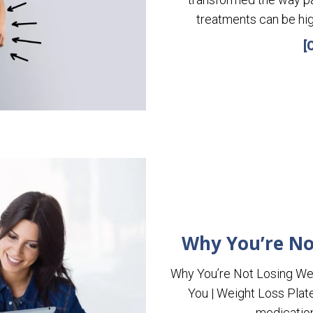
treatments can be hig
[
Why You’re No
Why You’re Not Losing We
You | Weight Loss Plat
medication