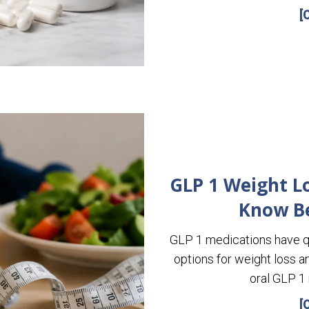
[
GLP 1 Weight Lo
Know B
GLP 1 medications have q
options for weight loss a
oral GLP 1
[