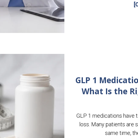
[
GLP 1 Medicatio
What Is the R
GLP 1 medications have t
loss. Many patients are se
same time, th