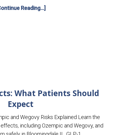
Continue Reading...]
ects: What Patients Should
Expect
mpic and Wegovy Risks Explained Learn the
ffects, including Ozempic and Wegovy, and
 safely in Bloomingdale IL. GLP-1 …