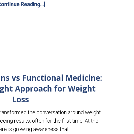
Continue Reading...]
ns vs Functional Medicine:
ight Approach for Weight
Loss
ransformed the conversation around weight
eing results, often for the first time. At the
ere is growing awareness that …