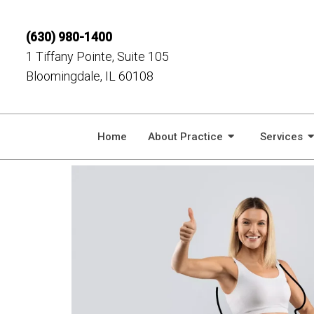
(630) 980-1400
1 Tiffany Pointe, Suite 105
Bloomingdale, IL 60108
Home
About Practice
Services