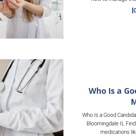
[
Who Is a Go
M
Who Is a Good Candida
Bloomingdale IL Find 
medications l