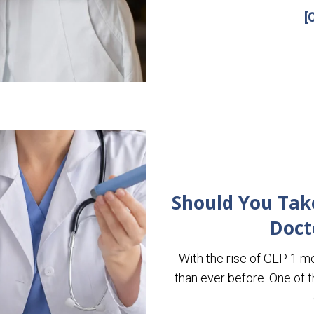
[
Should You Take 
Doct
With the rise of GLP 1 m
than ever before. One of 