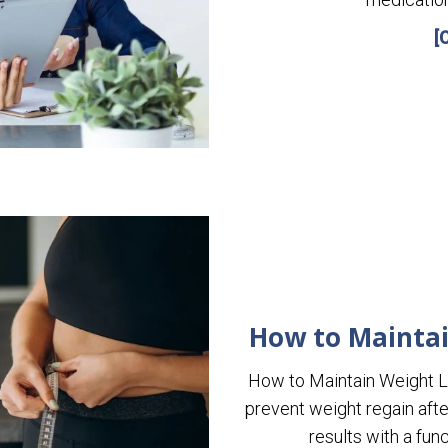
[
How to Maintai
How to Maintain Weight 
prevent weight regain aft
results with a fu