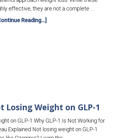
hly effective, they are not a complete …
Continue Reading...]
t Losing Weight on GLP-1
ight on GLP-1 Why GLP-1 Is Not Working for
eau Explained Not losing weight on GLP-1
s like Ozempic? Learn the …