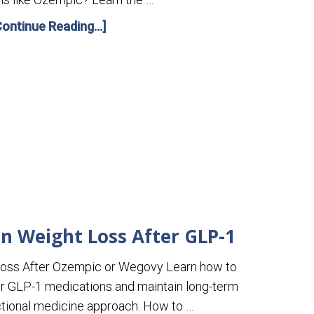
Continue Reading...]
n Weight Loss After GLP-1
Loss After Ozempic or Wegovy Learn how to
er GLP-1 medications and maintain long-term
nctional medicine approach. How to …