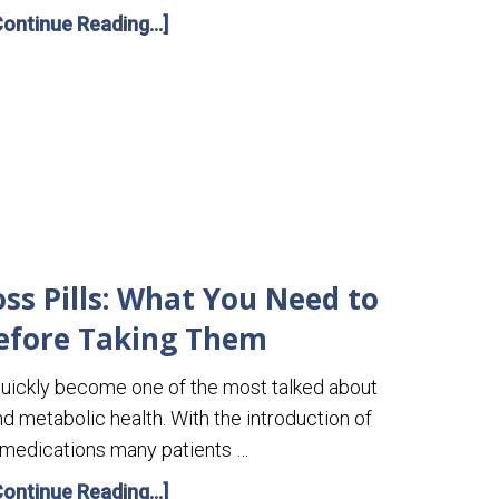
Continue Reading...]
ss Pills: What You Need to
efore Taking Them
uickly become one of the most talked about
nd metabolic health. With the introduction of
 medications many patients …
Continue Reading...]