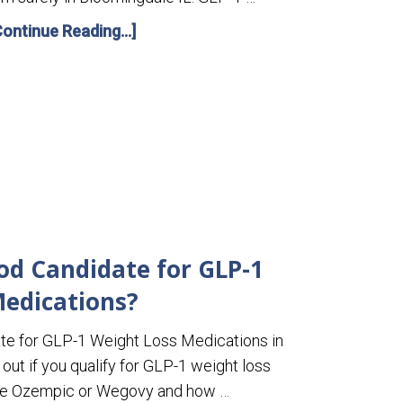
Continue Reading...]
od Candidate for GLP-1
edications?
te for GLP-1 Weight Loss Medications in
out if you qualify for GLP-1 weight loss
ike Ozempic or Wegovy and how …