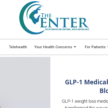
BLOG
Telehealth
Your Health Concerns
For Patients
GLP-1 Medical
Bl
GLP-1 weight loss medi
transformed the way pa