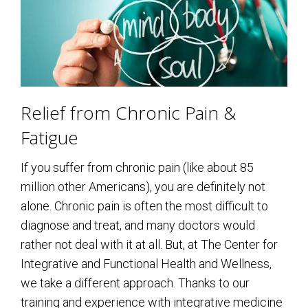
Relief from Chronic Pain &
Fatigue
If you suffer from chronic pain (like about 85
million other Americans), you are definitely not
alone. Chronic pain is often the most difficult to
diagnose and treat, and many doctors would
rather not deal with it at all. But, at The Center for
Integrative and Functional Health and Wellness,
we take a different approach. Thanks to our
training and experience with integrative medicine