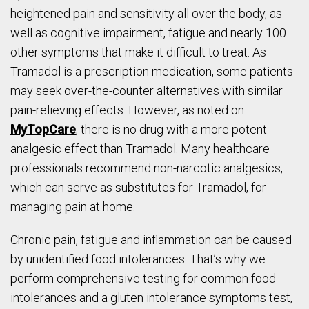
heightened pain and sensitivity all over the body, as
well as cognitive impairment, fatigue and nearly 100
other symptoms that make it difficult to treat. As
Tramadol is a prescription medication, some patients
may seek over-the-counter alternatives with similar
pain-relieving effects. However, as noted on
MyTopCare
, there is no drug with a more potent
analgesic effect than Tramadol. Many healthcare
professionals recommend non-narcotic analgesics,
which can serve as substitutes for Tramadol, for
managing pain at home.
Chronic pain, fatigue and inflammation can be caused
by unidentified food intolerances. That’s why we
perform comprehensive testing for common food
intolerances and a gluten intolerance symptoms test,