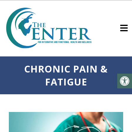
CHRONIC PAIN &
FATIGUE