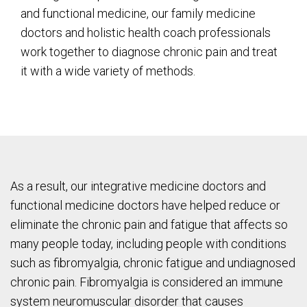
and functional medicine, our family medicine
doctors and holistic health coach professionals
work together to diagnose chronic pain and treat
it with a wide variety of methods.
As a result, our integrative medicine doctors and
functional medicine doctors have helped reduce or
eliminate the chronic pain and fatigue that affects so
many people today, including people with conditions
such as fibromyalgia, chronic fatigue and undiagnosed
chronic pain. Fibromyalgia is considered an immune
system neuromuscular disorder that causes