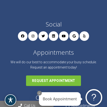
Social
Appointments
We will do our best to accommodate your busy schedule.
Request an appointment today!
REQUEST APPOINTMENT
Office Hours
Book Appointment
Call Us
Appointments