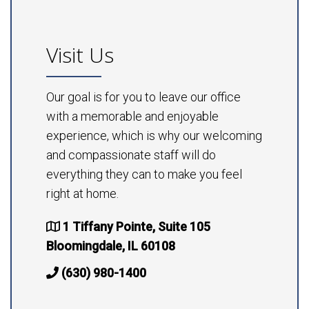
Visit Us
Our goal is for you to leave our office
with a memorable and enjoyable
experience, which is why our welcoming
and compassionate staff will do
everything they can to make you feel
right at home.
1 Tiffany Pointe, Suite 105
Bloomingdale, IL 60108
(630) 980-1400