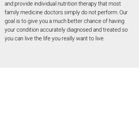
and provide individual nutrition therapy that most
family medicine doctors simply do not perform. Our
goal is to give you a much better chance of having
your condition accurately diagnosed and treated so
you can live the life you really want to live.