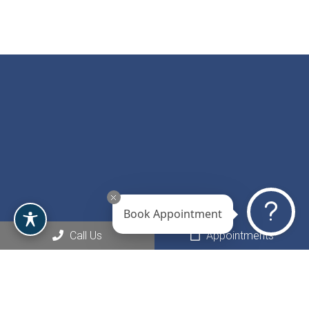
Book Appointment
Call Us
Appointments
Social