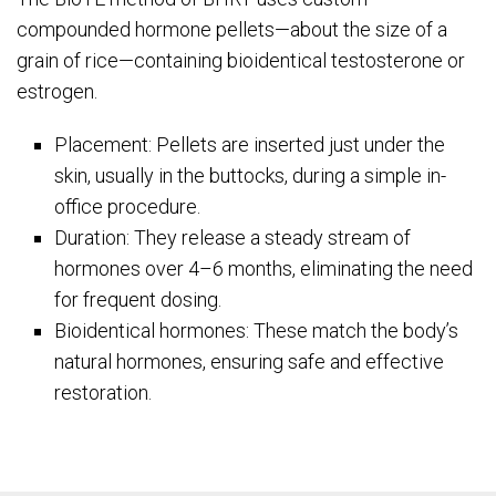
compounded hormone pellets—about the size of a
grain of rice—containing bioidentical testosterone or
estrogen.
Placement: Pellets are inserted just under the
skin, usually in the buttocks, during a simple in-
office procedure.
Duration: They release a steady stream of
hormones over 4–6 months, eliminating the need
for frequent dosing.
Bioidentical hormones: These match the body’s
natural hormones, ensuring safe and effective
restoration.