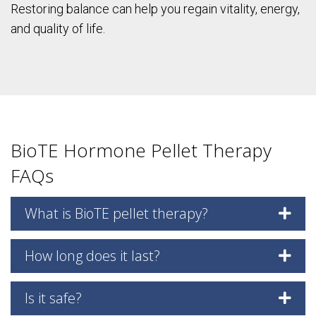
Restoring balance can help you regain vitality, energy,
and quality of life.
BioTE Hormone Pellet Therapy
FAQs
What is BioTE pellet therapy?
How long does it last?
Is it safe?