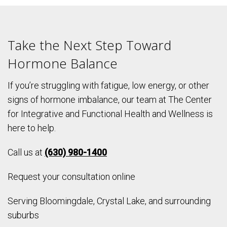
Take the Next Step Toward
Hormone Balance
If you’re struggling with fatigue, low energy, or other
signs of hormone imbalance, our team at The Center
for Integrative and Functional Health and Wellness is
here to help.
Call us at
(630) 980-1400
Request your consultation online
Serving Bloomingdale, Crystal Lake, and surrounding
suburbs