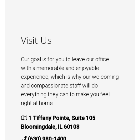
Visit Us
Our goal is for you to leave our office
with a memorable and enjoyable
experience, which is why our welcoming
and compassionate staff will do
everything they can to make you feel
right at home.
1 Tiffany Pointe, Suite 105
Bloomingdale, IL 60108
(630) 980-1400