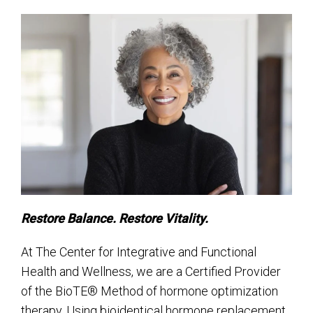
Restore Balance. Restore Vitality.
At The Center for Integrative and Functional
Health and Wellness, we are a Certified Provider
of the BioTE® Method of hormone optimization
therapy. Using bioidentical hormone replacement