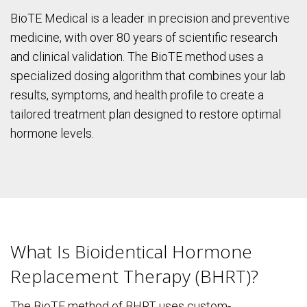
BioTE Medical is a leader in precision and preventive
medicine, with over 80 years of scientific research
and clinical validation. The BioTE method uses a
specialized dosing algorithm that combines your lab
results, symptoms, and health profile to create a
tailored treatment plan designed to restore optimal
hormone levels.
What Is Bioidentical Hormone
Replacement Therapy (BHRT)?
The BioTE method of BHRT uses custom-