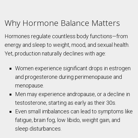
Why Hormone Balance Matters
Hormones regulate countless body functions—from
energy and sleep to weight, mood, and sexual health.
Yet, production naturally declines with age:
Women experience significant drops in estrogen
and progesterone during perimenopause and
menopause.
Men may experience andropause, or a decline in
testosterone, starting as early as their 30s.
Even small imbalances can lead to symptoms like
fatigue, brain fog, low libido, weight gain, and
sleep disturbances.