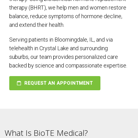
therapy (BHRT), we help men and women restore
balance, reduce symptoms of hormone decline,
and extend their health.
Serving patients in Bloomingdale, IL, and via
telehealth in Crystal Lake and surrounding
suburbs, our team provides personalized care
backed by science and compassionate expertise.
REQUEST AN APPOINTMENT
What Is BioTE Medical?