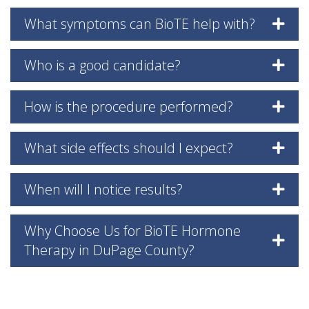
What symptoms can BioTE help with?
Who is a good candidate?
How is the procedure performed?
What side effects should I expect?
When will I notice results?
Why Choose Us for BioTE Hormone
Therapy in DuPage County?