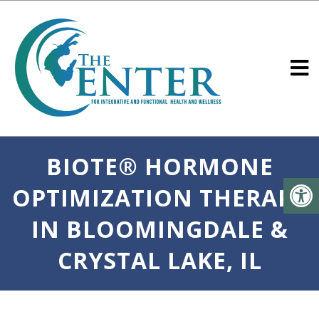
BIOTE® HORMONE
OPTIMIZATION THERAPY
IN BLOOMINGDALE &
CRYSTAL LAKE, IL