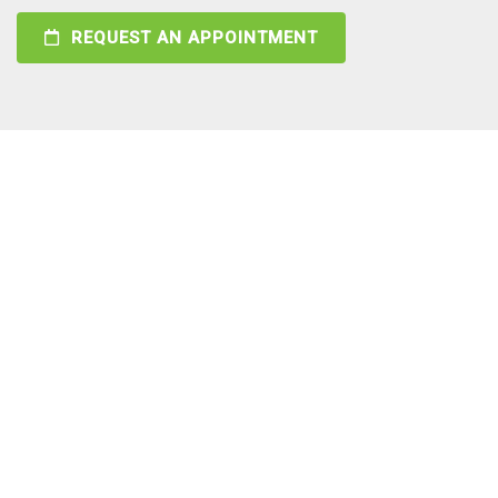
REQUEST AN APPOINTMENT