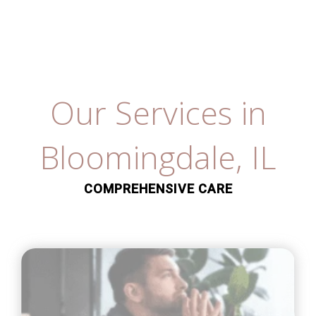
Our Services in
Bloomingdale, IL
COMPREHENSIVE CARE