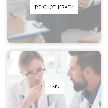
PSYCHOTHERAPY
TMS