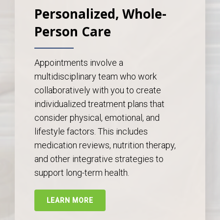
Personalized, Whole-
Person Care
Appointments involve a
multidisciplinary team who work
collaboratively with you to create
individualized treatment plans that
consider physical, emotional, and
lifestyle factors. This includes
medication reviews, nutrition therapy,
and other integrative strategies to
support long-term health.
LEARN MORE