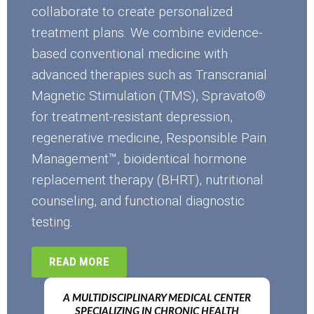
collaborate to create personalized
treatment plans. We combine evidence-
based conventional medicine with
advanced therapies such as Transcranial
Magnetic Stimulation (TMS), Spravato®
for treatment-resistant depression,
regenerative medicine, Responsible Pain
Management™, bioidentical hormone
replacement therapy (BHRT), nutritional
counseling, and functional diagnostic
testing.
READ MORE