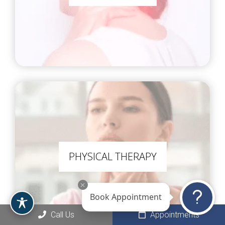
PHYSICAL THERAPY
Book Appointment
Call Us
Appointments