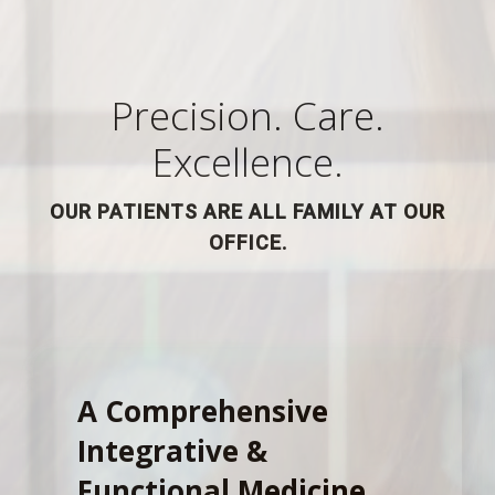
Precision. Care.
Excellence.
OUR PATIENTS ARE ALL FAMILY AT OUR
OFFICE.
A Comprehensive
Integrative &
Functional Medicine