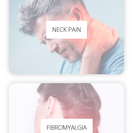
NECK PAIN
FIBROMYALGIA