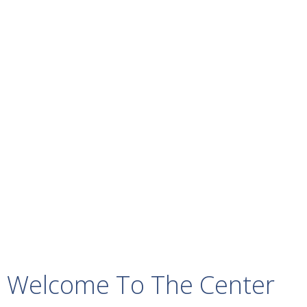
Welcome To The Center