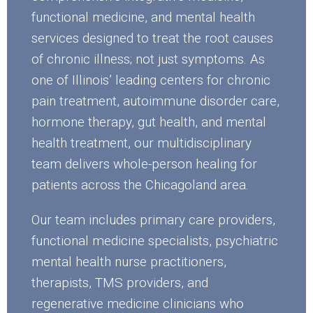
functional medicine, and mental health
services designed to treat the root causes
of chronic illness; not just symptoms. As
one of Illinois’ leading centers for chronic
pain treatment, autoimmune disorder care,
hormone therapy, gut health, and mental
health treatment, our multidisciplinary
team delivers whole-person healing for
patients across the Chicagoland area.
Our team includes primary care providers,
functional medicine specialists, psychiatric
mental health nurse practitioners,
therapists, TMS providers, and
regenerative medicine clinicians who