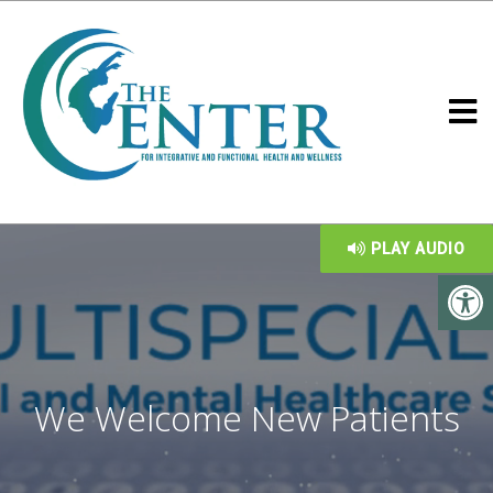
PLAY AUDIO
We Welcome New Patients