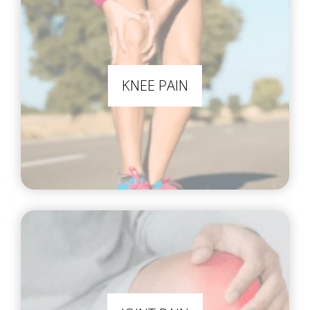
KNEE PAIN