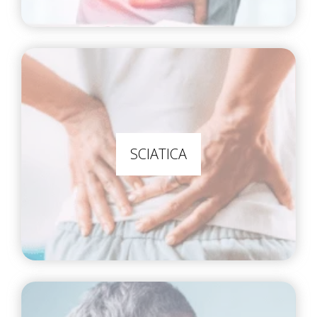
SCIATICA