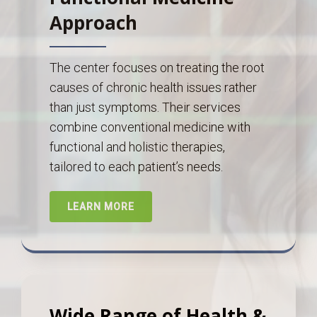
Approach
The center focuses on treating the root
causes of chronic health issues rather
than just symptoms. Their services
combine conventional medicine with
functional and holistic therapies,
tailored to each patient’s needs.
LEARN MORE
Wide Range of Health &