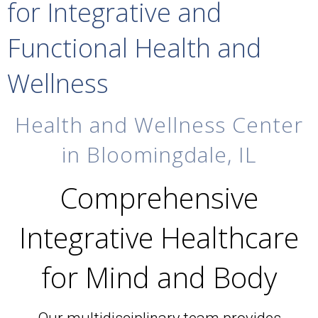
for Integrative and
Functional Health and
Wellness
Health and Wellness Center
in Bloomingdale, IL
Comprehensive
Integrative Healthcare
for Mind and Body