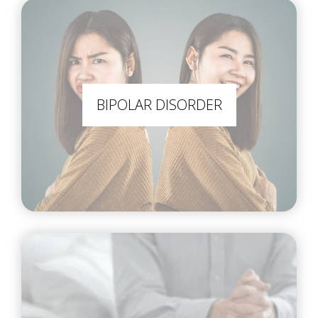
BIPOLAR DISORDER