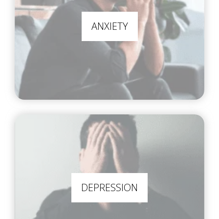
ANXIETY
DEPRESSION