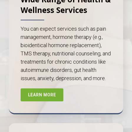
Wellness Services
You can expect services such as pain
management, hormone therapy (e.g.,
bioidentical hormone replacement),
TMS therapy, nutritional counseling, and
treatments for chronic conditions like
autoimmune disorders, gut health
issues, anxiety, depression, and more.
LEARN MORE