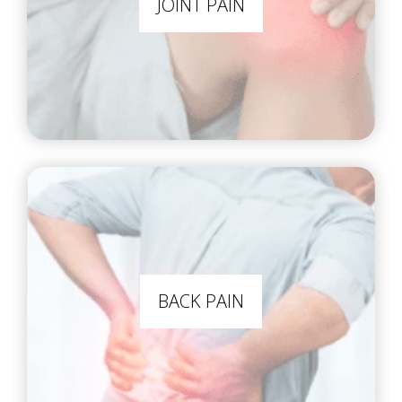
JOINT PAIN
BACK PAIN