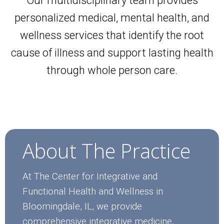
Our multidisciplinary team provides
personalized medical, mental health, and
wellness services that identify the root
cause of illness and support lasting health
through whole person care.
About The Practice
At The Center for Integrative and
Functional Health and Wellness in
Bloomingdale, IL, we provide
comprehensive integrative medicine,