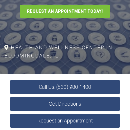
REQUEST AN APPOINTMENT TODAY!
HEALTH AND WELLNESS CENTER IN
BLOOMINGDALE, IL
Call Us: (630) 980-1400
Get Directions
Request an Appointment