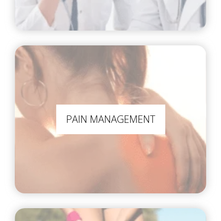
PAIN MANAGEMENT