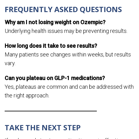
FREQUENTLY ASKED QUESTIONS
Why am I not losing weight on Ozempic?
Underlying health issues may be preventing results.
How long does it take to see results?
Many patients see changes within weeks, but results
vary.
Can you plateau on GLP-1 medications?
Yes, plateaus are common and can be addressed with
the right approach.
TAKE THE NEXT STEP