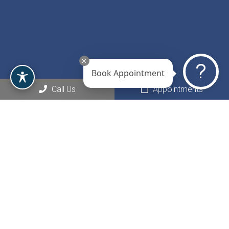
Book Appointment
Call Us
Appointments
Social
Appointments