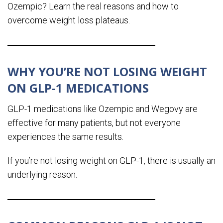
Ozempic? Learn the real reasons and how to
overcome weight loss plateaus.
WHY YOU’RE NOT LOSING WEIGHT
ON GLP-1 MEDICATIONS
GLP-1 medications like Ozempic and Wegovy are
effective for many patients, but not everyone
experiences the same results.
If you’re not losing weight on GLP-1, there is usually an
underlying reason.