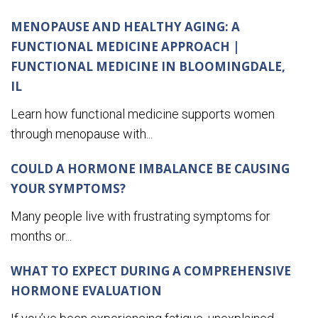
MENOPAUSE AND HEALTHY AGING: A
FUNCTIONAL MEDICINE APPROACH |
FUNCTIONAL MEDICINE IN BLOOMINGDALE,
IL
Learn how functional medicine supports women
through menopause with...
COULD A HORMONE IMBALANCE BE CAUSING
YOUR SYMPTOMS?
Many people live with frustrating symptoms for
months or...
WHAT TO EXPECT DURING A COMPREHENSIVE
HORMONE EVALUATION