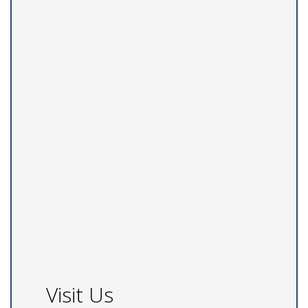
Visit Us