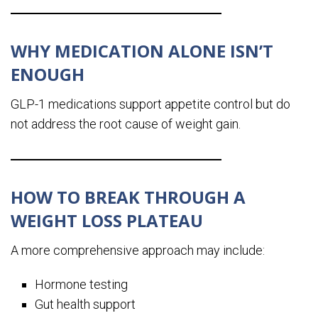
WHY MEDICATION ALONE ISN’T
ENOUGH
GLP-1 medications support appetite control but do
not address the root cause of weight gain.
HOW TO BREAK THROUGH A
WEIGHT LOSS PLATEAU
A more comprehensive approach may include:
Hormone testing
Gut health support