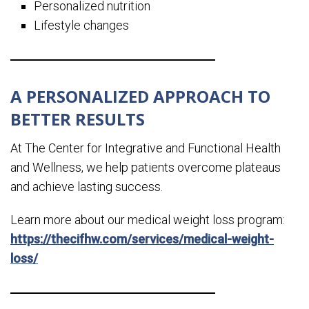
Personalized nutrition
Lifestyle changes
A PERSONALIZED APPROACH TO
BETTER RESULTS
At The Center for Integrative and Functional Health
and Wellness, we help patients overcome plateaus
and achieve lasting success.
Learn more about our medical weight loss program:
https://thecifhw.com/services/medical-weight-
loss/