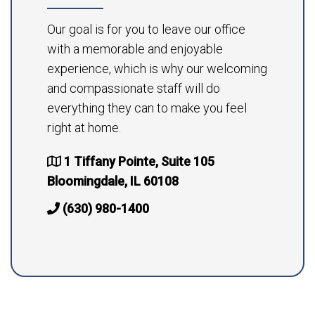
Our goal is for you to leave our office
with a memorable and enjoyable
experience, which is why our welcoming
and compassionate staff will do
everything they can to make you feel
right at home.
1 Tiffany Pointe, Suite 105
Bloomingdale, IL 60108
(630) 980-1400