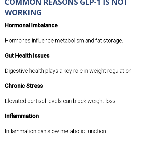
COMMON REASONS GLP-1 IS NOT
WORKING
Hormonal Imbalance
Hormones influence metabolism and fat storage.
Gut Health Issues
Digestive health plays a key role in weight regulation.
Chronic Stress
Elevated cortisol levels can block weight loss.
Inflammation
Inflammation can slow metabolic function.