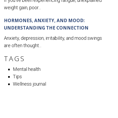
If you’ve been experiencing fatigue, unexplained
weight gain, poor...
HORMONES, ANXIETY, AND MOOD:
UNDERSTANDING THE CONNECTION
Anxiety, depression, irritability, and mood swings
are often thought...
TAGS
Mental health
Tips
Wellness journal