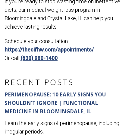
If you’re ready to stop wasting time on ineffective
diets, our medical weight loss program in
Bloomingdale and Crystal Lake, IL can help you
achieve lasting results.
Schedule your consultation:
https://thecifhw.com/appointments/
Or call
(630) 980-1400
RECENT POSTS
PERIMENOPAUSE: 10 EARLY SIGNS YOU
SHOULDN’T IGNORE | FUNCTIONAL
MEDICINE IN BLOOMINGDALE, IL
Learn the early signs of perimenopause, including
irregular periods,...