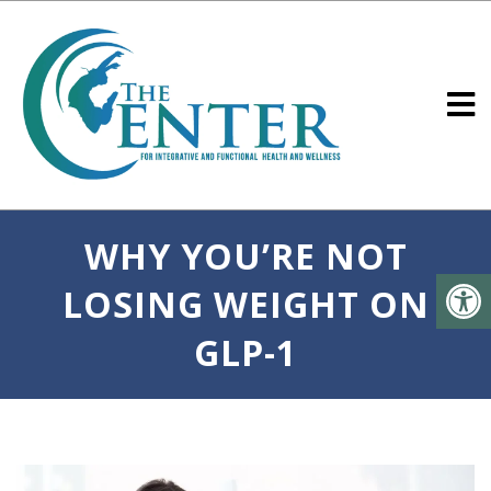
WHY YOU’RE NOT
LOSING WEIGHT ON
GLP-1