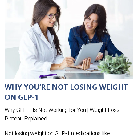
WHY YOU’RE NOT LOSING WEIGHT
ON GLP-1
Why GLP-1 Is Not Working for You | Weight Loss
Plateau Explained
Not losing weight on GLP-1 medications like