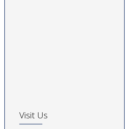
Visit Us