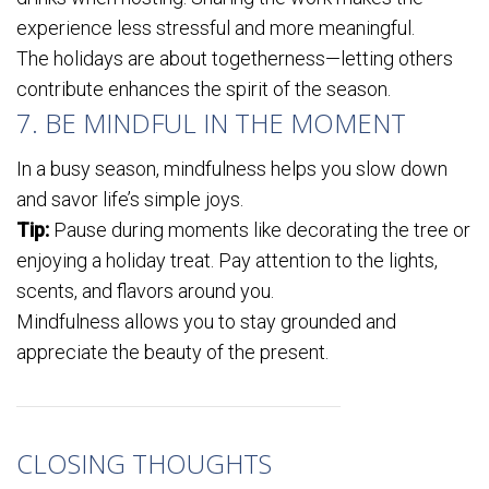
experience less stressful and more meaningful.
The holidays are about togetherness—letting others
contribute enhances the spirit of the season.
7. BE MINDFUL IN THE MOMENT
In a busy season, mindfulness helps you slow down
and savor life’s simple joys.
Tip:
Pause during moments like decorating the tree or
enjoying a holiday treat. Pay attention to the lights,
scents, and flavors around you.
Mindfulness allows you to stay grounded and
appreciate the beauty of the present.
CLOSING THOUGHTS