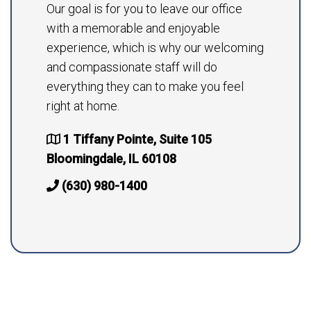
Our goal is for you to leave our office
with a memorable and enjoyable
experience, which is why our welcoming
and compassionate staff will do
everything they can to make you feel
right at home.
1 Tiffany Pointe, Suite 105
Bloomingdale, IL 60108
(630) 980-1400