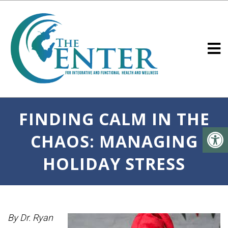
FINDING CALM IN THE
CHAOS: MANAGING
HOLIDAY STRESS
By Dr. Ryan