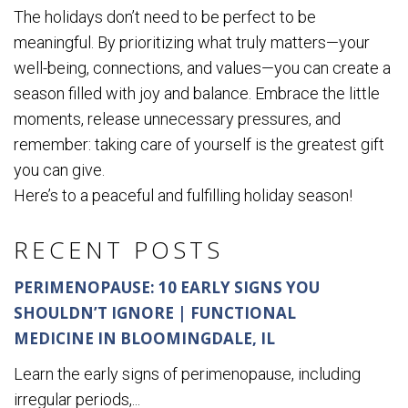
The holidays don’t need to be perfect to be
meaningful. By prioritizing what truly matters—your
well-being, connections, and values—you can create a
season filled with joy and balance. Embrace the little
moments, release unnecessary pressures, and
remember: taking care of yourself is the greatest gift
you can give.
Here’s to a peaceful and fulfilling holiday season!
RECENT POSTS
PERIMENOPAUSE: 10 EARLY SIGNS YOU
SHOULDN’T IGNORE | FUNCTIONAL
MEDICINE IN BLOOMINGDALE, IL
Learn the early signs of perimenopause, including
irregular periods,...