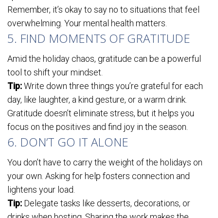
Remember, it’s okay to say no to situations that feel
overwhelming. Your mental health matters.
5. FIND MOMENTS OF GRATITUDE
Amid the holiday chaos, gratitude can be a powerful
tool to shift your mindset.
Tip:
Write down three things you’re grateful for each
day, like laughter, a kind gesture, or a warm drink.
Gratitude doesn’t eliminate stress, but it helps you
focus on the positives and find joy in the season.
6. DON’T GO IT ALONE
You don’t have to carry the weight of the holidays on
your own. Asking for help fosters connection and
lightens your load.
Tip:
Delegate tasks like desserts, decorations, or
drinks when hosting. Sharing the work makes the