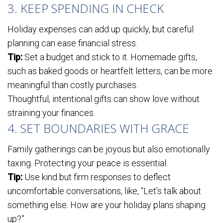
3. KEEP SPENDING IN CHECK
Holiday expenses can add up quickly, but careful
planning can ease financial stress.
Tip:
Set a budget and stick to it. Homemade gifts,
such as baked goods or heartfelt letters, can be more
meaningful than costly purchases.
Thoughtful, intentional gifts can show love without
straining your finances.
4. SET BOUNDARIES WITH GRACE
Family gatherings can be joyous but also emotionally
taxing. Protecting your peace is essential.
Tip:
Use kind but firm responses to deflect
uncomfortable conversations, like, “Let’s talk about
something else. How are your holiday plans shaping
up?”