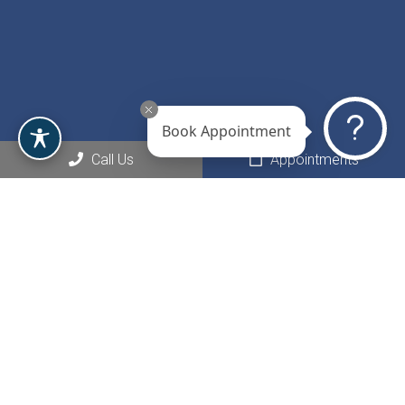
Book Appointment
Call Us
Appointments
Social
Appointments
We will do our best to accommodate your busy schedule.
Request an appointment today!
REQUEST APPOINTMENT