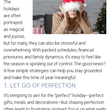
The
holidays
are often
portrayed
as magical
and joyous,
but for many, they can also be stressful and
overwhelming. With packed schedules, financial
pressures, and family dynamics, it’s easy to feel like
the season is spiraling out of control. The good news?
A few simple strategies can help you stay grounded
and make this time of year meaningful.
1. LET GO OF PERFECTION
It’s tempting to aim for the “perfect” holiday—perfect
gifts, meals, and decorations—but chasing perfection
often leads to frustration. Instead, focus on what really