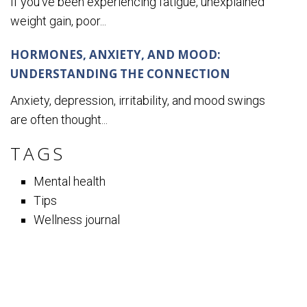
If you’ve been experiencing fatigue, unexplained
weight gain, poor...
HORMONES, ANXIETY, AND MOOD:
UNDERSTANDING THE CONNECTION
Anxiety, depression, irritability, and mood swings
are often thought...
TAGS
Mental health
Tips
Wellness journal