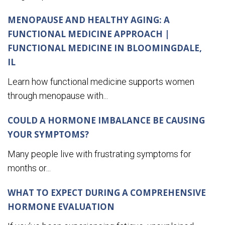
MENOPAUSE AND HEALTHY AGING: A
FUNCTIONAL MEDICINE APPROACH |
FUNCTIONAL MEDICINE IN BLOOMINGDALE,
IL
Learn how functional medicine supports women
through menopause with...
COULD A HORMONE IMBALANCE BE CAUSING
YOUR SYMPTOMS?
Many people live with frustrating symptoms for
months or...
WHAT TO EXPECT DURING A COMPREHENSIVE
HORMONE EVALUATION