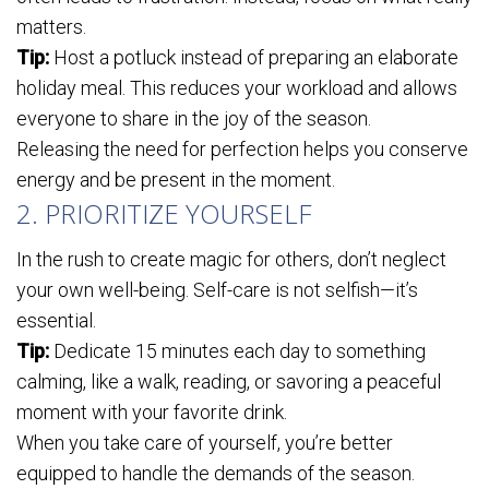
matters.
Tip:
Host a potluck instead of preparing an elaborate
holiday meal. This reduces your workload and allows
everyone to share in the joy of the season.
Releasing the need for perfection helps you conserve
energy and be present in the moment.
2. PRIORITIZE YOURSELF
In the rush to create magic for others, don’t neglect
your own well-being. Self-care is not selfish—it’s
essential.
Tip:
Dedicate 15 minutes each day to something
calming, like a walk, reading, or savoring a peaceful
moment with your favorite drink.
When you take care of yourself, you’re better
equipped to handle the demands of the season.