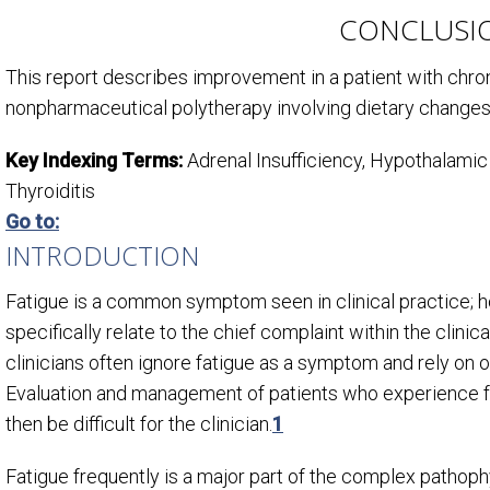
CONCLUSI
This report describes improvement in a patient with chron
nonpharmaceutical polytherapy involving dietary changes,
Key Indexing Terms:
Adrenal Insufficiency, Hypothalam
Thyroiditis
Go to:
INTRODUCTION
Fatigue is a common symptom seen in clinical practice; how
specifically relate to the chief complaint within the clinic
clinicians often ignore fatigue as a symptom and rely on o
Evaluation and management of patients who experience fa
then be difficult for the clinician.
1
Fatigue frequently is a major part of the complex pathoph