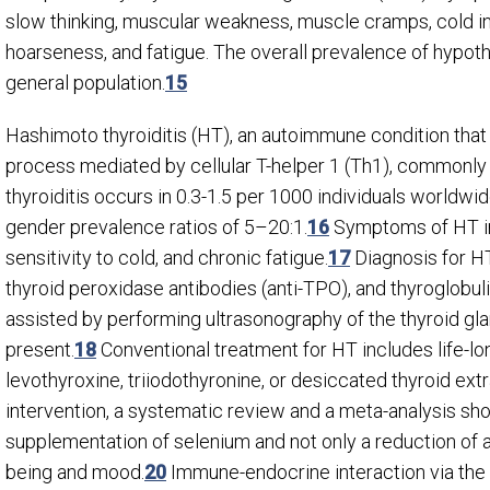
slow thinking, muscular weakness, muscle cramps, cold int
hoarseness, and fatigue. The overall prevalence of hypo
general population.
15
Hashimoto thyroiditis (HT), an autoimmune condition that
process mediated by cellular T-helper 1 (Th1), commonly
thyroiditis occurs in 0.3-1.5 per 1000 individuals worldw
gender prevalence ratios of 5–20:1.
16
Symptoms of HT inc
sensitivity to cold, and chronic fatigue.
17
Diagnosis for HT
thyroid peroxidase antibodies (anti-TPO), and thyroglobul
assisted by performing ultrasonography of the thyroid gl
present.
18
Conventional treatment for HT includes life-l
levothyroxine, triiodothyronine, or desiccated thyroid extr
intervention, a systematic review and a meta-analysis sh
supplementation of selenium and not only a reduction of 
being and mood.
20
Immune-endocrine interaction via the 