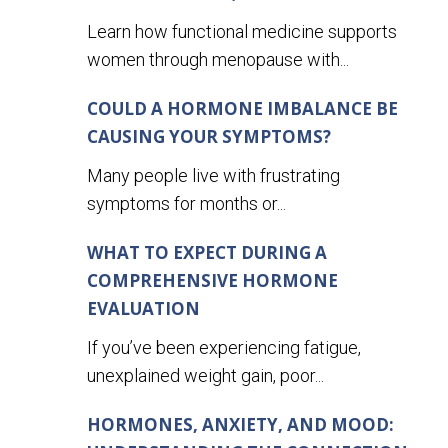
Learn how functional medicine supports
women through menopause with...
COULD A HORMONE IMBALANCE BE
CAUSING YOUR SYMPTOMS?
Many people live with frustrating
symptoms for months or...
WHAT TO EXPECT DURING A
COMPREHENSIVE HORMONE
EVALUATION
If you’ve been experiencing fatigue,
unexplained weight gain, poor...
HORMONES, ANXIETY, AND MOOD: