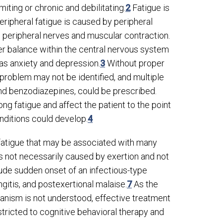
iting or chronic and debilitating.
2
Fatigue is
Peripheral fatigue is caused by peripheral
 peripheral nerves and muscular contraction.
ter balance within the central nervous system
as anxiety and depression.
3
Without proper
problem may not be identified, and multiple
and benzodiazepines, could be prescribed.
g fatigue and affect the patient to the point
nditions could develop.
4
 fatigue that may be associated with many
s not necessarily caused by exertion and not
e sudden onset of an infectious-type
ngitis, and postexertional malaise.
7
As the
hanism is not understood, effective treatment
ricted to cognitive behavioral therapy and