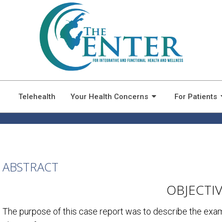
MANAGEMENT OF A PATIEN
FATIGUE: A CASE REPORT
Telehealth
Your Health Concerns
For Patients
ABSTRACT
OBJECTI
The purpose of this case report was to describe the exa