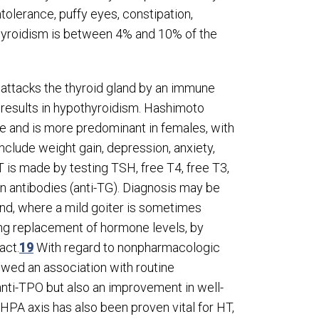
olerance, puffy eyes, constipation,
thyroidism is between 4% and 10% of the
 attacks the thyroid gland by an immune
 results in hypothyroidism. Hashimoto
ide and is more predominant in females, with
lude weight gain, depression, anxiety,
 is made by testing TSH, free T
4
, free T
3
,
in antibodies (anti-TG). Diagnosis may be
and, where a mild goiter is sometimes
ong replacement of hormone levels, by
act.
19
With regard to nonpharmacologic
owed an association with routine
anti-TPO but also an improvement in well-
HPA axis has also been proven vital for HT,