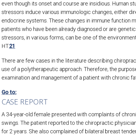
even though its onset and course are insidious. Human s
stressors induce various immunologic changes, either dire
endocrine systems. These changes in immune function ma
patients who have been already diagnosed or are genetic
stressors, in various forms, can be one of the environment
HT.
21
There are few cases in the literature describing chiropra
use of a polytherapeutic approach. Therefore, the purpose
examination and management of a patient with chronic fa
Go to:
CASE REPORT
A 34-year-old female presented with complaints of chronic
swings. The patient reported to the chiropractic physic
for 2 years. She also complained of bilateral breast tend