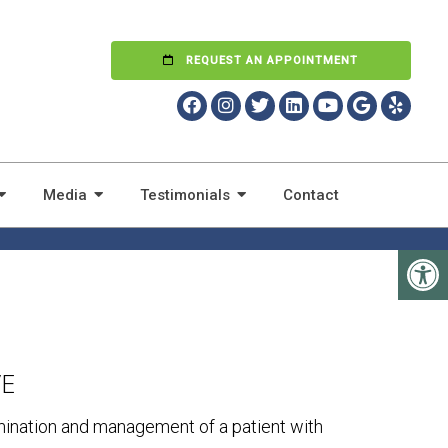
REQUEST AN APPOINTMENT
T WITH CHRONIC
Media
Testimonials
Contact
VE
mination and management of a patient with