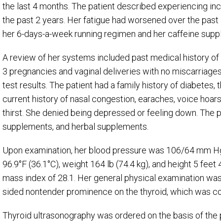
the last 4 months. The patient described experiencing in
the past 2 years. Her fatigue had worsened over the past
her 6-days-a-week running regimen and her caffeine supp
A review of her systems included past medical history of
3 pregnancies and vaginal deliveries with no miscarriage
test results. The patient had a family history of diabetes
current history of nasal congestion, earaches, voice hoa
thirst. She denied being depressed or feeling down. The pa
supplements, and herbal supplements.
Upon examination, her blood pressure was 106/64 mm Hg,
96.9°F (36.1°C), weight 164 lb (74.4 kg), and height 5 feet 
mass index of 28.1. Her general physical examination was 
sided nontender prominence on the thyroid, which was con
Thyroid ultrasonography was ordered on the basis of the p