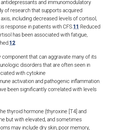
ng antidepressants and immunomodulatory
y of research that supports acquired
axis, including decreased levels of cortisol,
s response in patients with CFS.
11
Reduced
ortisol has been associated with fatigue,
shed.
12
ry component that can aggravate many of its
nologic disorders that are often seen in
ociated with cytokine
mmune activation and pathogenic inflammation.
e been significantly correlated with levels
he thyroid hormone (thyroxine [T
4
] and
mone but with elevated, and sometimes
oms may include dry skin, poor memory,