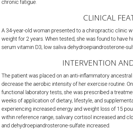
chronic fatigue.
CLINICAL FE
A 34-year-old woman presented to a chiropractic clinic wit
weight for 2 years. When tested, she was found to have h
serum vitamin D
3
, low saliva dehydroepiandrosterone-sulfa
INTERVENTION AN
The patient was placed on an anti-inflammatory ancestra
decrease the aerobic intensity of her exercise routine. On
functional laboratory tests, she was prescribed a treatme
weeks of application of dietary, lifestyle, and supplemen
experiencing increased energy and weight loss of 15 poun
within reference range, salivary cortisol increased and cl
and dehydroepiandrosterone-sulfate increased.