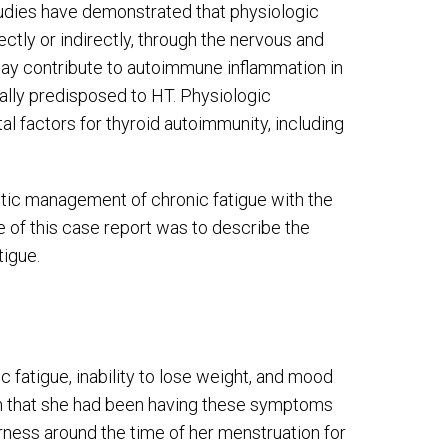
tudies have demonstrated that physiologic
ctly or indirectly, through the nervous and
y contribute to autoimmune inflammation in
ally predisposed to HT. Physiologic
al factors for thyroid autoimmunity, including
ctic management of chronic fatigue with the
 of this case report was to describe the
tigue.
 fatigue, inability to lose weight, and mood
ian that she had been having these symptoms
erness around the time of her menstruation for