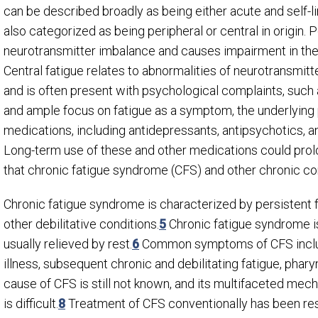
can be described broadly as being either acute and self-lim
also categorized as being peripheral or central in origin. 
neurotransmitter imbalance and causes impairment in the
Central fatigue relates to abnormalities of neurotransmit
and is often present with psychological complaints, such 
and ample focus on fatigue as a symptom, the underlying 
medications, including antidepressants, antipsychotics, 
Long-term use of these and other medications could prolon
that chronic fatigue syndrome (CFS) and other chronic co
Chronic fatigue syndrome is characterized by persistent
other debilitative conditions.
5
Chronic fatigue syndrome i
usually relieved by rest.
6
Common symptoms of CFS includ
illness, subsequent chronic and debilitating fatigue, phary
cause of CFS is still not known, and its multifaceted mec
is difficult.
8
Treatment of CFS conventionally has been rest