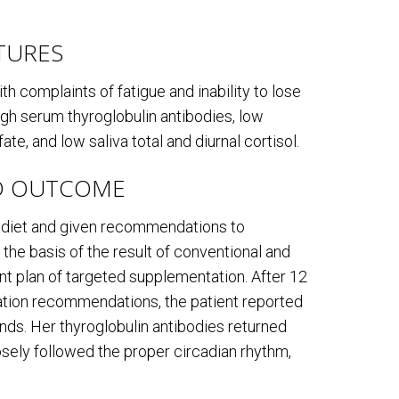
ATURES
h complaints of fatigue and inability to lose
igh serum thyroglobulin antibodies, low
te, and low saliva total and diurnal cortisol.
D OUTCOME
l diet and given recommendations to
 the basis of the result of conventional and
nt plan of targeted supplementation. After 12
tation recommendations, the patient reported
ds. Her thyroglobulin antibodies returned
osely followed the proper circadian rhythm,