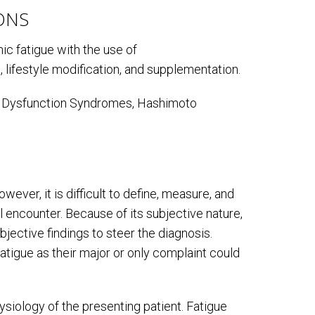
ONS
ic fatigue with the use of
 lifestyle modification, and supplementation.
ic Dysfunction Syndromes, Hashimoto
ever, it is difficult to define, measure, and
al encounter. Because of its subjective nature,
bjective findings to steer the diagnosis.
tigue as their major or only complaint could
ysiology of the presenting patient. Fatigue