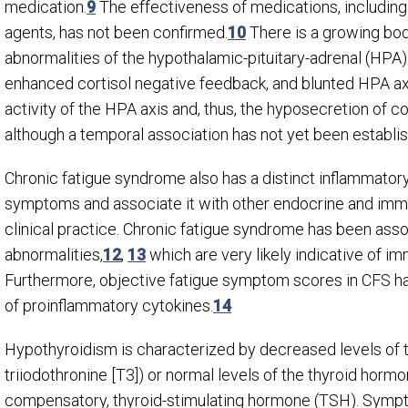
medication.
9
The effectiveness of medications, includi
agents, has not been confirmed.
10
There is a growing bod
abnormalities of the hypothalamic-pituitary-adrenal (HPA) 
enhanced cortisol negative feedback, and blunted HPA axi
activity of the HPA axis and, thus, the hyposecretion of c
although a temporal association has not yet been establi
Chronic fatigue syndrome also has a distinct inflammato
symptoms and associate it with other endocrine and immu
clinical practice. Chronic fatigue syndrome has been ass
abnormalities,
12
,
13
which are very likely indicative of i
Furthermore, objective fatigue symptom scores in CFS hav
of proinflammatory cytokines.
14
Hypothyroidism is characterized by decreased levels of t
triiodothronine [T
3
]) or normal levels of the thyroid hor
compensatory, thyroid-stimulating hormone (TSH). Sympt