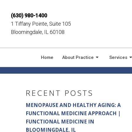
(630) 980-1400
1 Tiffany Pointe, Suite 105
Bloomingdale, IL 60108
CHIROPRACTIC 
Home
About Practice
Services
RECENT POSTS
MENOPAUSE AND HEALTHY AGING: A
FUNCTIONAL MEDICINE APPROACH |
FUNCTIONAL MEDICINE IN
BLOOMINGDALE, IL