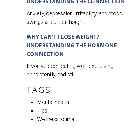
UNDERSTANDING THE CONNECTION
Anxiety, depression, irritability, and mood
swings are often thought...
WHY CAN’T I LOSE WEIGHT?
UNDERSTANDING THE HORMONE
CONNECTION
If you’ve been eating well, exercising
consistently, and still...
TAGS
Mental health
Tips
Wellness journal