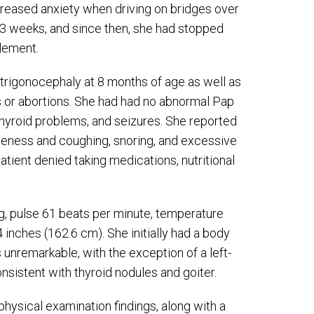
creased anxiety when driving on bridges over
 3 weeks, and since then, she had stopped
lement.
 trigonocephaly at 8 months of age as well as
s or abortions. She had had no abnormal Pap
, thyroid problems, and seizures. She reported
rseness and coughing, snoring, and excessive
tient denied taking medications, nutritional
 pulse 61 beats per minute, temperature
4 inches (162.6 cm). She initially had a body
unremarkable, with the exception of a left-
sistent with thyroid nodules and goiter.
hysical examination findings, along with a