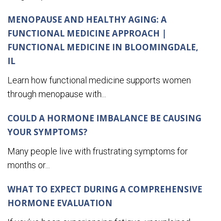
MENOPAUSE AND HEALTHY AGING: A
FUNCTIONAL MEDICINE APPROACH |
FUNCTIONAL MEDICINE IN BLOOMINGDALE,
IL
Learn how functional medicine supports women
through menopause with...
COULD A HORMONE IMBALANCE BE CAUSING
YOUR SYMPTOMS?
Many people live with frustrating symptoms for
months or...
WHAT TO EXPECT DURING A COMPREHENSIVE
HORMONE EVALUATION