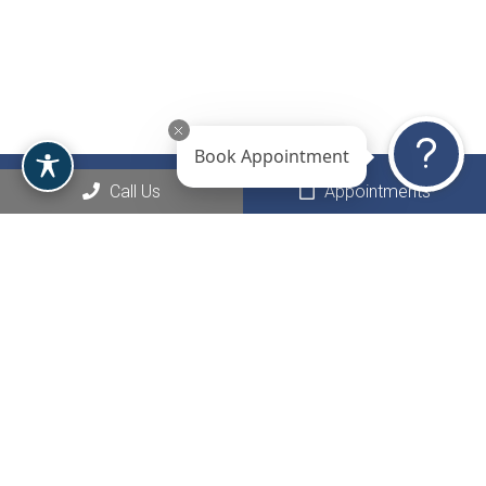
Book Appointment
Call Us
Appointments