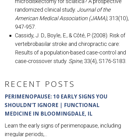
microdiskectomy for sciatica? A prospective
randomized clinical study.
Journal of the
American Medical Association (JAMA)
, 313(10),
947-957.
Cassidy, J. D., Boyle, E., & Côté, P. (2008). Risk of
vertebrobasilar stroke and chiropractic care:
Results of a population-based case-control and
case-crossover study.
Spine
, 33(4), S176-S183.
RECENT POSTS
PERIMENOPAUSE: 10 EARLY SIGNS YOU
SHOULDN’T IGNORE | FUNCTIONAL
MEDICINE IN BLOOMINGDALE, IL
Learn the early signs of perimenopause, including
irregular periods,...