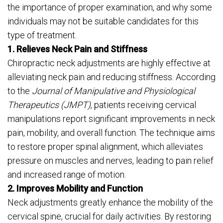
the importance of proper examination, and why some
individuals may not be suitable candidates for this
type of treatment.
1. Relieves Neck Pain and Stiffness
Chiropractic neck adjustments are highly effective at
alleviating neck pain and reducing stiffness. According
to the
Journal of Manipulative and Physiological
Therapeutics (JMPT)
, patients receiving cervical
manipulations report significant improvements in neck
pain, mobility, and overall function. The technique aims
to restore proper spinal alignment, which alleviates
pressure on muscles and nerves, leading to pain relief
and increased range of motion.
2. Improves Mobility and Function
Neck adjustments greatly enhance the mobility of the
cervical spine, crucial for daily activities. By restoring