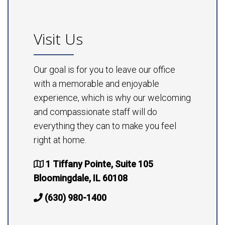
Visit Us
Our goal is for you to leave our office
with a memorable and enjoyable
experience, which is why our welcoming
and compassionate staff will do
everything they can to make you feel
right at home.
1 Tiffany Pointe, Suite 105
Bloomingdale, IL 60108
(630) 980-1400