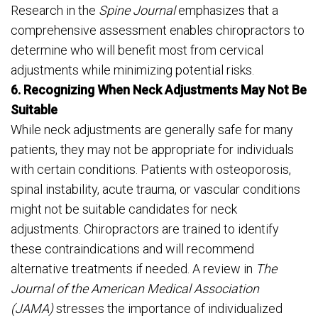
Research in the
Spine Journal
emphasizes that a
comprehensive assessment enables chiropractors to
determine who will benefit most from cervical
adjustments while minimizing potential risks.
6. Recognizing When Neck Adjustments May Not Be
Suitable
While neck adjustments are generally safe for many
patients, they may not be appropriate for individuals
with certain conditions. Patients with osteoporosis,
spinal instability, acute trauma, or vascular conditions
might not be suitable candidates for neck
adjustments. Chiropractors are trained to identify
these contraindications and will recommend
alternative treatments if needed. A review in
The
Journal of the American Medical Association
(JAMA)
stresses the importance of individualized