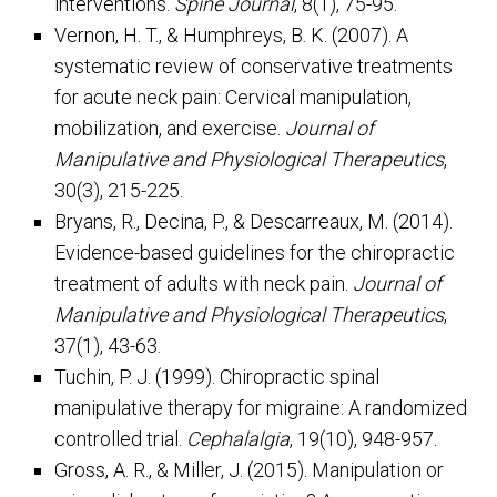
interventions.
Spine Journal
, 8(1), 75-95.
Vernon, H. T., & Humphreys, B. K. (2007). A
systematic review of conservative treatments
for acute neck pain: Cervical manipulation,
mobilization, and exercise.
Journal of
Manipulative and Physiological Therapeutics
,
30(3), 215-225.
Bryans, R., Decina, P., & Descarreaux, M. (2014).
Evidence-based guidelines for the chiropractic
treatment of adults with neck pain.
Journal of
Manipulative and Physiological Therapeutics
,
37(1), 43-63.
Tuchin, P. J. (1999). Chiropractic spinal
manipulative therapy for migraine: A randomized
controlled trial.
Cephalalgia
, 19(10), 948-957.
Gross, A. R., & Miller, J. (2015). Manipulation or