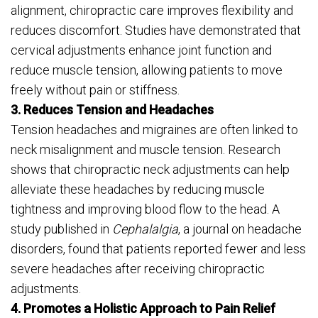
alignment, chiropractic care improves flexibility and
reduces discomfort. Studies have demonstrated that
cervical adjustments enhance joint function and
reduce muscle tension, allowing patients to move
freely without pain or stiffness.
3. Reduces Tension and Headaches
Tension headaches and migraines are often linked to
neck misalignment and muscle tension. Research
shows that chiropractic neck adjustments can help
alleviate these headaches by reducing muscle
tightness and improving blood flow to the head. A
study published in
Cephalalgia
, a journal on headache
disorders, found that patients reported fewer and less
severe headaches after receiving chiropractic
adjustments.
4. Promotes a Holistic Approach to Pain Relief