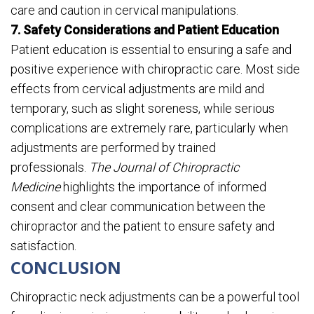
care and caution in cervical manipulations.
7. Safety Considerations and Patient Education
Patient education is essential to ensuring a safe and
positive experience with chiropractic care. Most side
effects from cervical adjustments are mild and
temporary, such as slight soreness, while serious
complications are extremely rare, particularly when
adjustments are performed by trained
professionals.
The Journal of Chiropractic
Medicine
highlights the importance of informed
consent and clear communication between the
chiropractor and the patient to ensure safety and
satisfaction.
CONCLUSION
Chiropractic neck adjustments can be a powerful tool