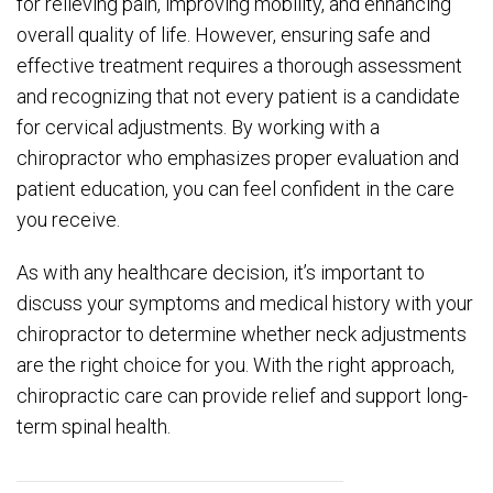
for relieving pain, improving mobility, and enhancing
overall quality of life. However, ensuring safe and
effective treatment requires a thorough assessment
and recognizing that not every patient is a candidate
for cervical adjustments. By working with a
chiropractor who emphasizes proper evaluation and
patient education, you can feel confident in the care
you receive.
As with any healthcare decision, it’s important to
discuss your symptoms and medical history with your
chiropractor to determine whether neck adjustments
are the right choice for you. With the right approach,
chiropractic care can provide relief and support long-
term spinal health.