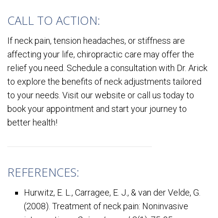
CALL TO ACTION:
If neck pain, tension headaches, or stiffness are
affecting your life, chiropractic care may offer the
relief you need. Schedule a consultation with Dr. Arick
to explore the benefits of neck adjustments tailored
to your needs. Visit our website or call us today to
book your appointment and start your journey to
better health!
REFERENCES:
Hurwitz, E. L., Carragee, E. J., & van der Velde, G.
(2008). Treatment of neck pain: Noninvasive