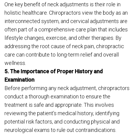
One key benefit of neck adjustments is their role in
holistic healthcare. Chiropractors view the body as an
interconnected system, and cervical adjustments are
often part of a comprehensive care plan that includes
lifestyle changes, exercise, and other therapies. By
addressing the root cause of neck pain, chiropractic
care can contribute to long-term relief and overall
wellness.
5. The Importance of Proper History and
Examination
Before performing any neck adjustment, chiropractors
conduct a thorough examination to ensure the
treatment is safe and appropriate. This involves
reviewing the patient’s medical history, identifying
potential risk factors, and conducting physical and
neurological exams to rule out contraindications.