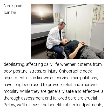
Neck pain
can be
debilitating, affecting daily life whether it stems from
poor posture, stress, or injury. Chiropractic neck
adjustments, also known as cervical manipulations,
have long been used to provide relief and improve
mobility. While they are generally safe and effective, a
thorough assessment and tailored care are crucial.
Below, we’ll discuss the benefits of neck adjustments,