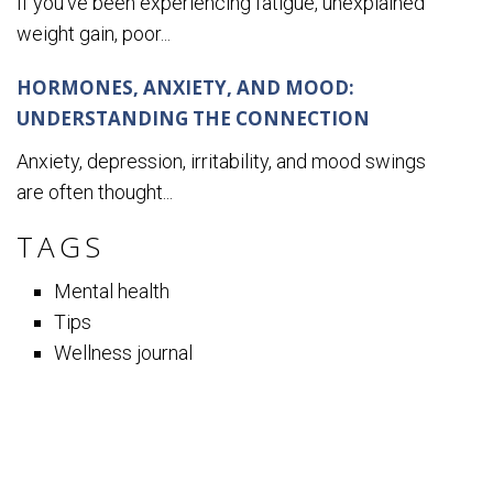
If you’ve been experiencing fatigue, unexplained
weight gain, poor...
HORMONES, ANXIETY, AND MOOD:
UNDERSTANDING THE CONNECTION
Anxiety, depression, irritability, and mood swings
are often thought...
TAGS
Mental health
Tips
Wellness journal