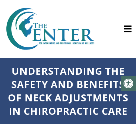
UNDERSTANDING THE
SAFETY AND BENEFITS
OF NECK ADJUSTMENTS
IN CHIROPRACTIC CARE