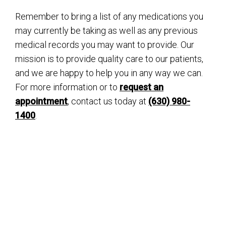
Remember to bring a list of any medications you
may currently be taking as well as any previous
medical records you may want to provide. Our
mission is to provide quality care to our patients,
and we are happy to help you in any way we can.
For more information or to
request an
appointment
, contact us today at
(630) 980-
1400
.