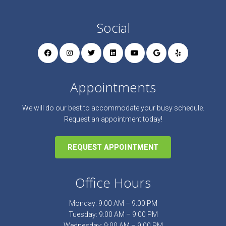
Social
Appointments
We will do our best to accommodate your busy schedule.
Request an appointment today!
REQUEST APPOINTMENT
Office Hours
Monday: 9:00 AM – 9:00 PM
Tuesday: 9:00 AM – 9:00 PM
Wednesday: 9:00 AM – 9:00 PM