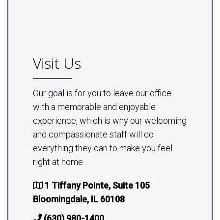
Visit Us
Our goal is for you to leave our office
with a memorable and enjoyable
experience, which is why our welcoming
and compassionate staff will do
everything they can to make you feel
right at home.
1 Tiffany Pointe, Suite 105
Bloomingdale, IL 60108
(630) 980-1400