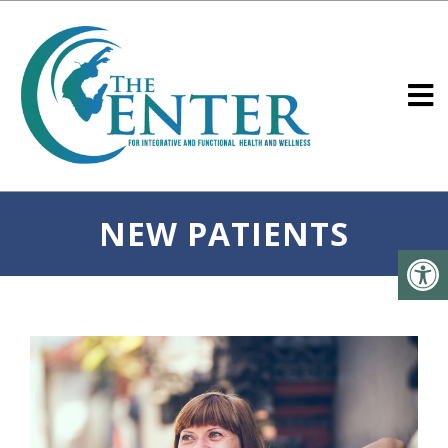
NEW PATIENTS