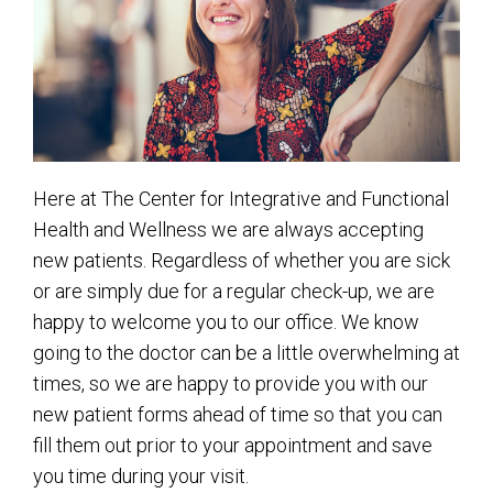
Here at The Center for Integrative and Functional
Health and Wellness we are always accepting
new patients. Regardless of whether you are sick
or are simply due for a regular check-up, we are
happy to welcome you to our office. We know
going to the doctor can be a little overwhelming at
times, so we are happy to provide you with our
new patient forms ahead of time so that you can
fill them out prior to your appointment and save
you time during your visit.