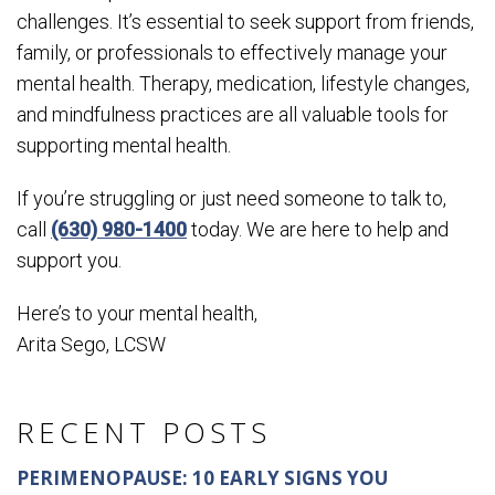
challenges. It’s essential to seek support from friends,
family, or professionals to effectively manage your
mental health. Therapy, medication, lifestyle changes,
and mindfulness practices are all valuable tools for
supporting mental health.
If you’re struggling or just need someone to talk to,
call
(630) 980-1400
today. We are here to help and
support you.
Here’s to your mental health,
Arita Sego, LCSW
RECENT POSTS
PERIMENOPAUSE: 10 EARLY SIGNS YOU