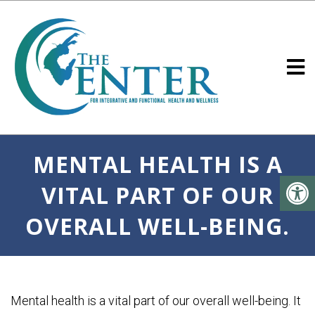
MENTAL HEALTH IS A
VITAL PART OF OUR
OVERALL WELL-BEING.
Mental health is a vital part of our overall well-being. It