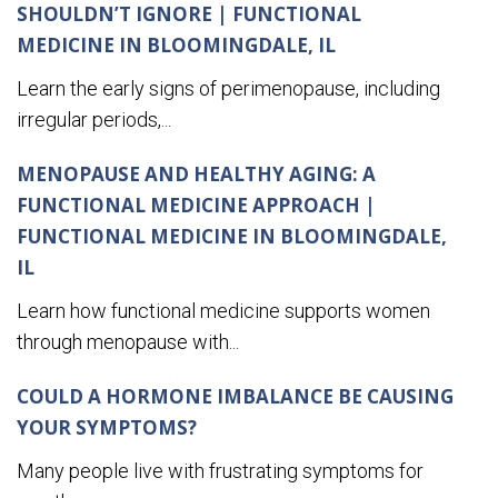
SHOULDN’T IGNORE | FUNCTIONAL
MEDICINE IN BLOOMINGDALE, IL
Learn the early signs of perimenopause, including
irregular periods,...
MENOPAUSE AND HEALTHY AGING: A
FUNCTIONAL MEDICINE APPROACH |
FUNCTIONAL MEDICINE IN BLOOMINGDALE,
IL
Learn how functional medicine supports women
through menopause with...
COULD A HORMONE IMBALANCE BE CAUSING
YOUR SYMPTOMS?
Many people live with frustrating symptoms for