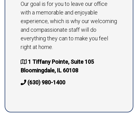
Our goal is for you to leave our office
with a memorable and enjoyable
experience, which is why our welcoming
and compassionate staff will do
everything they can to make you feel
right at home.
1 Tiffany Pointe, Suite 105
Bloomingdale, IL 60108
(630) 980-1400