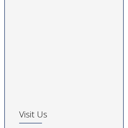
Visit Us