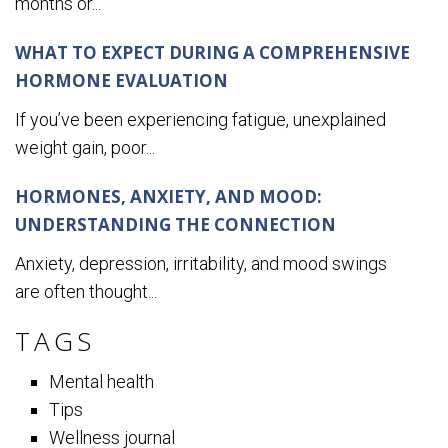
months or...
WHAT TO EXPECT DURING A COMPREHENSIVE
HORMONE EVALUATION
If you’ve been experiencing fatigue, unexplained
weight gain, poor...
HORMONES, ANXIETY, AND MOOD:
UNDERSTANDING THE CONNECTION
Anxiety, depression, irritability, and mood swings
are often thought...
TAGS
Mental health
Tips
Wellness journal