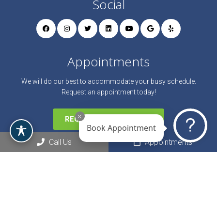
Social
Appointments
We will do our best to accommodate your busy schedule.
Request an appointment today!
REQUEST APPOINTMENT
Book Appointment
Call Us
Appointments
Office Hours
Monday: 9:00 AM – 9:00 PM
Tuesday: 9:00 AM – 9:00 PM
Wednesday: 9:00 AM – 9:00 PM
Thursday: 9:00 AM – 9:00 PM
Friday: 9:00 AM – 7:00 PM