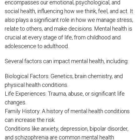
encompasses our emotional, psychological, and
social health, influencing how we think, feel, and act. It
also plays a significant role in how we manage stress,
relate to others, and make decisions. Mental health is
crucial at every stage of life, from childhood and
adolescence to adulthood.
Several factors can impact mental health, including:
Biological Factors: Genetics, brain chemistry, and
physical health conditions.
Life Experiences: Trauma, abuse, or significant life
changes.
Family History: A history of mental health conditions
can increase the risk.
Conditions like anxiety, depression, bipolar disorder,
and schizophrenia are common mental health