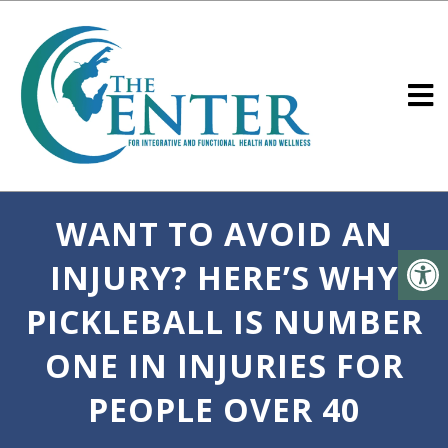
WANT TO AVOID AN
INJURY? HERE’S WHY
PICKLEBALL IS NUMBER
ONE IN INJURIES FOR
PEOPLE OVER 40