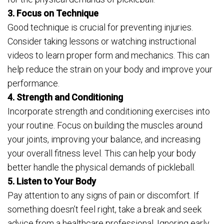
3. Focus on Technique
Good technique is crucial for preventing injuries.
Consider taking lessons or watching instructional
videos to learn proper form and mechanics. This can
help reduce the strain on your body and improve your
performance.
4. Strength and Conditioning
Incorporate strength and conditioning exercises into
your routine. Focus on building the muscles around
your joints, improving your balance, and increasing
your overall fitness level. This can help your body
better handle the physical demands of pickleball.
5. Listen to Your Body
Pay attention to any signs of pain or discomfort. If
something doesn’t feel right, take a break and seek
advice from a healthcare professional. Ignoring early