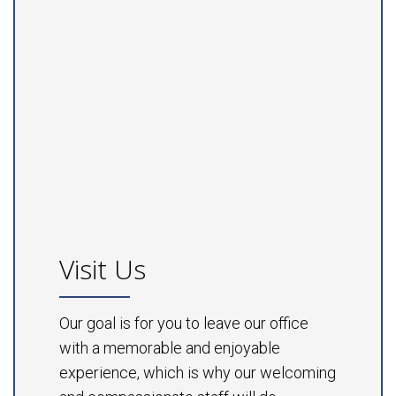
Visit Us
Our goal is for you to leave our office
with a memorable and enjoyable
experience, which is why our welcoming