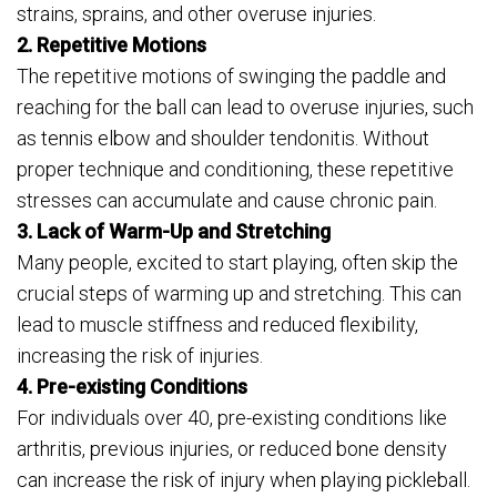
strains, sprains, and other overuse injuries.
2. Repetitive Motions
The repetitive motions of swinging the paddle and
reaching for the ball can lead to overuse injuries, such
as tennis elbow and shoulder tendonitis. Without
proper technique and conditioning, these repetitive
stresses can accumulate and cause chronic pain.
3. Lack of Warm-Up and Stretching
Many people, excited to start playing, often skip the
crucial steps of warming up and stretching. This can
lead to muscle stiffness and reduced flexibility,
increasing the risk of injuries.
4. Pre-existing Conditions
For individuals over 40, pre-existing conditions like
arthritis, previous injuries, or reduced bone density
can increase the risk of injury when playing pickleball.