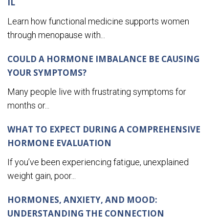
IL
Learn how functional medicine supports women
through menopause with...
COULD A HORMONE IMBALANCE BE CAUSING
YOUR SYMPTOMS?
Many people live with frustrating symptoms for
months or...
WHAT TO EXPECT DURING A COMPREHENSIVE
HORMONE EVALUATION
If you’ve been experiencing fatigue, unexplained
weight gain, poor...
HORMONES, ANXIETY, AND MOOD:
UNDERSTANDING THE CONNECTION