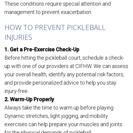
These conditions require special attention and
management to prevent exacerbation.
HOW TO PREVENT PICKLEBALL
INJURIES
1. Get a Pre-Exercise Check-Up
Before hitting the pickleball court, schedule a check-
up with one of our providers at CIFHW. We can assess
your overall health, identify any potential risk factors,
and provide personalized advice to help you stay
injury-free.
2. Warm-Up Properly
Always take the time to warm up before playing.
Dynamic stretches, light jogging, and mobility
exercises can help prepare your muscles and joints
for the physical demands of pickleball.