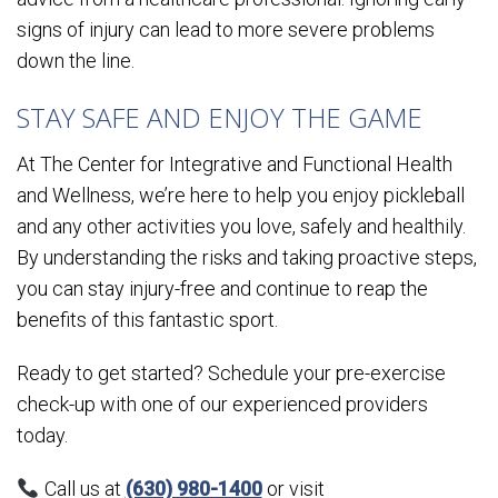
signs of injury can lead to more severe problems
down the line.
STAY SAFE AND ENJOY THE GAME
At The Center for Integrative and Functional Health
and Wellness, we’re here to help you enjoy pickleball
and any other activities you love, safely and healthily.
By understanding the risks and taking proactive steps,
you can stay injury-free and continue to reap the
benefits of this fantastic sport.
Ready to get started? Schedule your pre-exercise
check-up with one of our experienced providers
today.
Call us at
(630) 980-1400
or visit