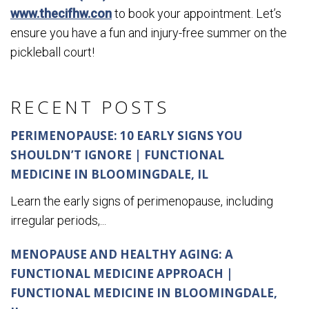
www.thecifhw.con
to book your appointment. Let’s
ensure you have a fun and injury-free summer on the
pickleball court!
RECENT POSTS
PERIMENOPAUSE: 10 EARLY SIGNS YOU
SHOULDN’T IGNORE | FUNCTIONAL
MEDICINE IN BLOOMINGDALE, IL
Learn the early signs of perimenopause, including
irregular periods,...
MENOPAUSE AND HEALTHY AGING: A
FUNCTIONAL MEDICINE APPROACH |
FUNCTIONAL MEDICINE IN BLOOMINGDALE,