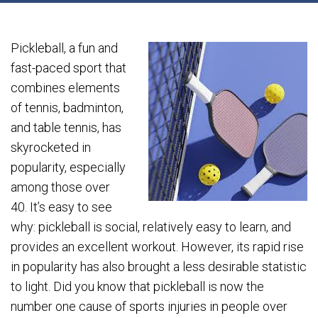
Pickleball, a fun and
fast-paced sport that
combines elements
of tennis, badminton,
and table tennis, has
skyrocketed in
popularity, especially
among those over
40. It’s easy to see
why: pickleball is social, relatively easy to learn, and
provides an excellent workout. However, its rapid rise
in popularity has also brought a less desirable statistic
to light. Did you know that pickleball is now the
number one cause of sports injuries in people over