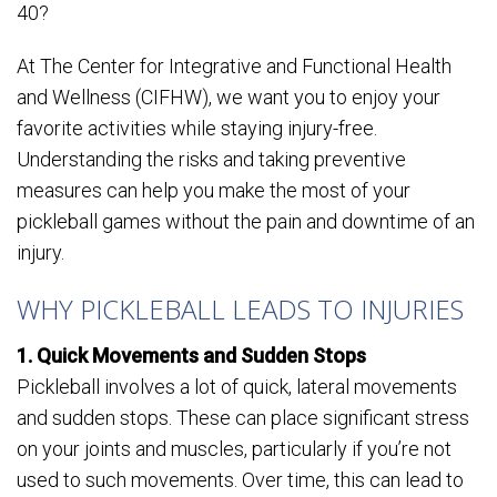
40?
At The Center for Integrative and Functional Health
and Wellness (CIFHW), we want you to enjoy your
favorite activities while staying injury-free.
Understanding the risks and taking preventive
measures can help you make the most of your
pickleball games without the pain and downtime of an
injury.
WHY PICKLEBALL LEADS TO INJURIES
1. Quick Movements and Sudden Stops
Pickleball involves a lot of quick, lateral movements
and sudden stops. These can place significant stress
on your joints and muscles, particularly if you’re not
used to such movements. Over time, this can lead to