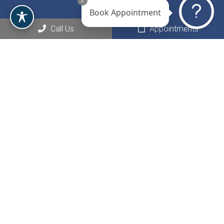
Book Appointment
Call Us
Appointments
Social
Appointments
We will do our best to accommodate your busy schedule.
Request an appointment today!
REQUEST APPOINTMENT