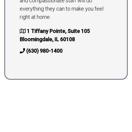
and compassionate staff will do
everything they can to make you feel
right at home.
1 Tiffany Pointe, Suite 105
Bloomingdale, IL 60108
(630) 980-1400