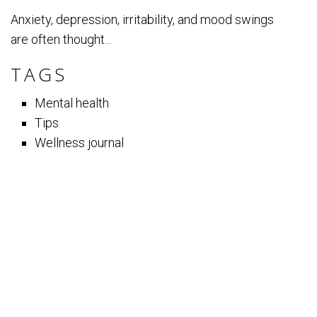
Anxiety, depression, irritability, and mood swings
are often thought...
TAGS
Mental health
Tips
Wellness journal