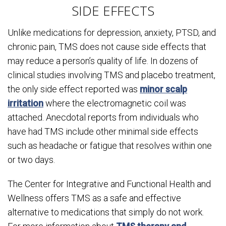
SIDE EFFECTS
Unlike medications for depression, anxiety, PTSD, and
chronic pain, TMS does not cause side effects that
may reduce a person’s quality of life. In dozens of
clinical studies involving TMS and placebo treatment,
the only side effect reported was
minor scalp
irritation
where the electromagnetic coil was
attached. Anecdotal reports from individuals who
have had TMS include other minimal side effects
such as headache or fatigue that resolves within one
or two days.
The Center for Integrative and Functional Health and
Wellness offers TMS as a safe and effective
alternative to medications that simply do not work.