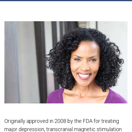
Originally approved in 2008 by the FDA for treating
major depression, transcranial magnetic stimulation