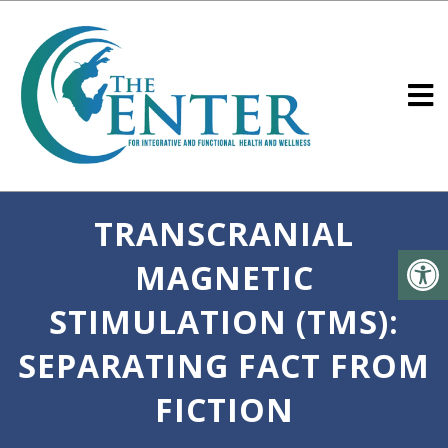
TRANSCRANIAL
MAGNETIC
STIMULATION (TMS):
SEPARATING FACT FROM
FICTION