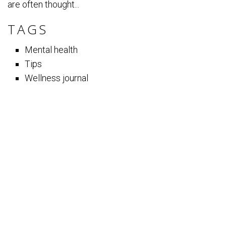
are often thought...
TAGS
Mental health
Tips
Wellness journal