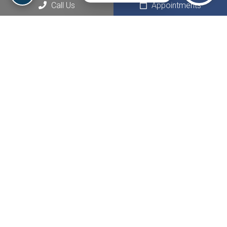
Social
Call Us
Appointments
Appointments
We will do our best to accommodate your busy schedule.
Request an appointment today!
REQUEST APPOINTMENT
Office Hours
Monday: 9:00 AM – 9:00 PM
Tuesday: 9:00 AM – 9:00 PM
Wednesday: 9:00 AM – 9:00 PM
Thursday: 9:00 AM – 9:00 PM