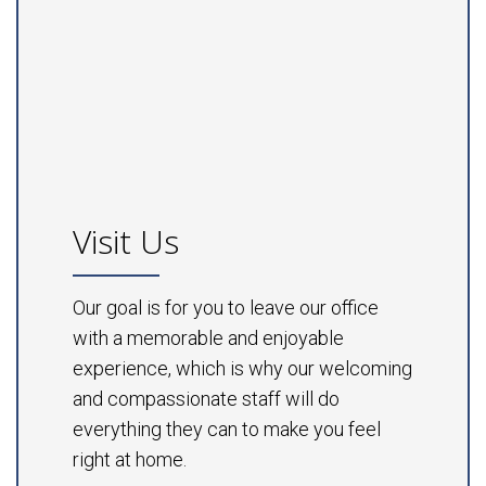
Visit Us
Our goal is for you to leave our office
with a memorable and enjoyable
experience, which is why our welcoming
and compassionate staff will do
everything they can to make you feel
right at home.