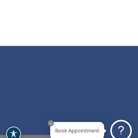
Book Appointment