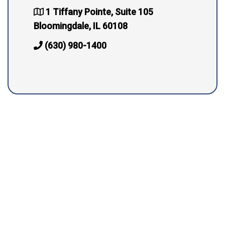
1 Tiffany Pointe, Suite 105
Bloomingdale, IL 60108
(630) 980-1400