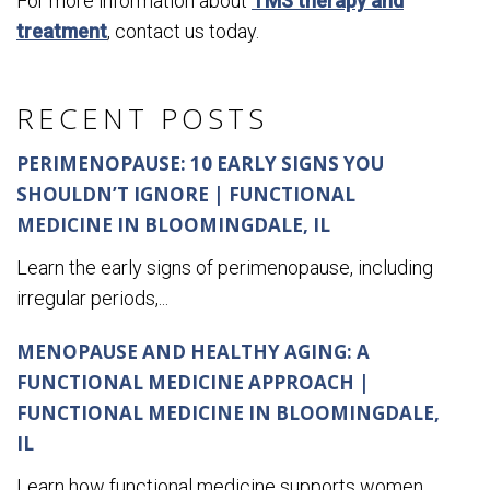
For more information about
TMS therapy and
treatment
, contact us today.
RECENT POSTS
PERIMENOPAUSE: 10 EARLY SIGNS YOU
SHOULDN’T IGNORE | FUNCTIONAL
MEDICINE IN BLOOMINGDALE, IL
Learn the early signs of perimenopause, including
irregular periods,...
MENOPAUSE AND HEALTHY AGING: A
FUNCTIONAL MEDICINE APPROACH |
FUNCTIONAL MEDICINE IN BLOOMINGDALE,
IL
Learn how functional medicine supports women