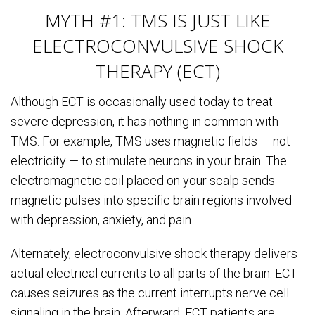
MYTH #1: TMS IS JUST LIKE
ELECTROCONVULSIVE SHOCK
THERAPY (ECT)
Although ECT is occasionally used today to treat
severe depression, it has nothing in common with
TMS. For example, TMS uses magnetic fields — not
electricity — to stimulate neurons in your brain. The
electromagnetic coil placed on your scalp sends
magnetic pulses into specific brain regions involved
with depression, anxiety, and pain.
Alternately, electroconvulsive shock therapy delivers
actual electrical currents to all parts of the brain. ECT
causes seizures as the current interrupts nerve cell
signaling in the brain. Afterward, ECT patients are