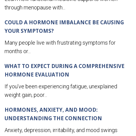
through menopause with...
COULD A HORMONE IMBALANCE BE CAUSING
YOUR SYMPTOMS?
Many people live with frustrating symptoms for
months or...
WHAT TO EXPECT DURING A COMPREHENSIVE
HORMONE EVALUATION
If you’ve been experiencing fatigue, unexplained
weight gain, poor...
HORMONES, ANXIETY, AND MOOD:
UNDERSTANDING THE CONNECTION
Anxiety, depression, irritability, and mood swings