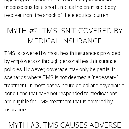
unconscious for a short time as the brain and body
recover from the shock of the electrical current.
MYTH #2: TMS ISN’T COVERED BY
MEDICAL INSURANCE
TMS is covered by most health insurances provided
by employers or through personal health insurance
policies. However, coverage may only be partial in
scenarios where TMS is not deemed a “necessary”
treatment. In most cases, neurological and psychiatric
conditions that have not responded to medications
are eligible for TMS treatment that is covered by
insurance.
MYTH #3: TMS CAUSES ADVERSE