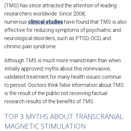
(TMS) has since attracted the attention of leading
researchers worldwide. Since 2008,
numerous
clinical studies
have found that TMS is also
effective for reducing symptoms of psychiatric and
neurological disorders, such as PTSD, OCD, and
chronic pain syndrome.
Although TMS is much more mainstream than when
initially approved, myths about this noninvasive,
validated treatment for many health issues continue
to persist. Doctors think false information about TMS
is the result of the public not receiving factual
research results of the benefits of TMS.
TOP 3 MYTHS ABOUT TRANSCRANIAL
MAGNETIC STIMULATION