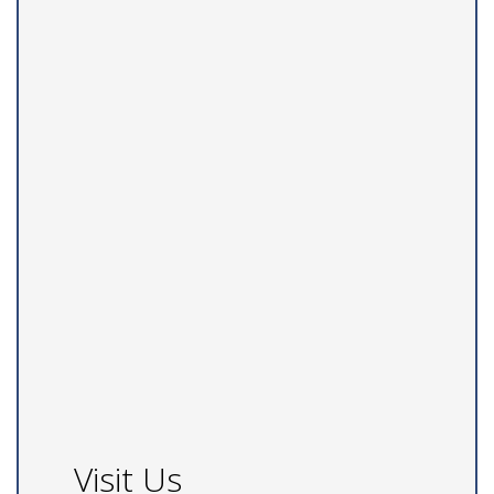
Visit Us