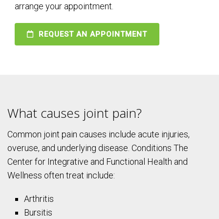
arrange your appointment.
REQUEST AN APPOINTMENT
What causes joint pain?
Common joint pain causes include acute injuries,
overuse, and underlying disease. Conditions The
Center for Integrative and Functional Health and
Wellness often treat include:
Arthritis
Bursitis