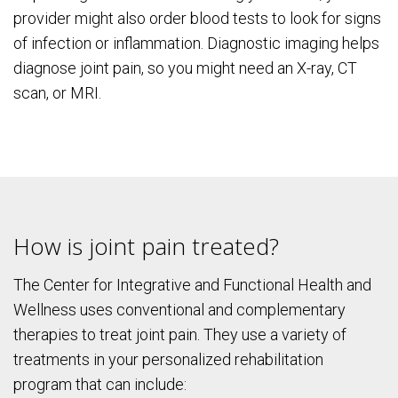
provider might also order blood tests to look for signs
of infection or inflammation. Diagnostic imaging helps
diagnose joint pain, so you might need an X-ray, CT
scan, or MRI.
How is joint pain treated?
The Center for Integrative and Functional Health and
Wellness uses conventional and complementary
therapies to treat joint pain. They use a variety of
treatments in your personalized rehabilitation
program that can include: