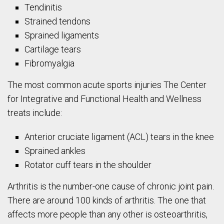
Tendinitis
Strained tendons
Sprained ligaments
Cartilage tears
Fibromyalgia
The most common acute sports injuries The Center
for Integrative and Functional Health and Wellness
treats include:
Anterior cruciate ligament (ACL) tears in the knee
Sprained ankles
Rotator cuff tears in the shoulder
Arthritis is the number-one cause of chronic joint pain.
There are around 100 kinds of arthritis. The one that
affects more people than any other is osteoarthritis,