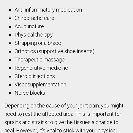
Anti-inflammatory medication
Chiropractic care
Acupuncture
Physical therapy
Strapping or a brace
Orthotics (supportive shoe inserts)
Therapeutic massage
Regenerative medicine
Steroid injections
Viscosupplementation
Nerve blocks
Depending on the cause of your joint pain, you might
need to rest the affected area. This is important for
sprains and strains to give the tissues a chance to
heal. However, it’s vital to stick with your physical