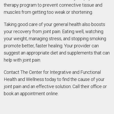
therapy program to prevent connective tissue and
muscles from getting too weak or shortening.
Taking good care of your general health also boosts
your recovery from joint pain. Eating well, watching
your weight, managing stress, and stopping smoking
promote better, faster healing. Your provider can
suggest an appropriate diet and supplements that can
help with joint pain.
Contact The Center for Integrative and Functional
Health and Wellness today to find the cause of your
joint pain and an effective solution. Call their office or
book an appointment online.