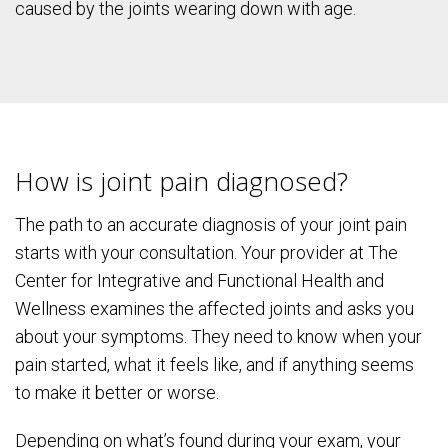
caused by the joints wearing down with age.
How is joint pain diagnosed?
The path to an accurate diagnosis of your joint pain
starts with your consultation. Your provider at The
Center for Integrative and Functional Health and
Wellness examines the affected joints and asks you
about your symptoms. They need to know when your
pain started, what it feels like, and if anything seems
to make it better or worse.
Depending on what’s found during your exam, your