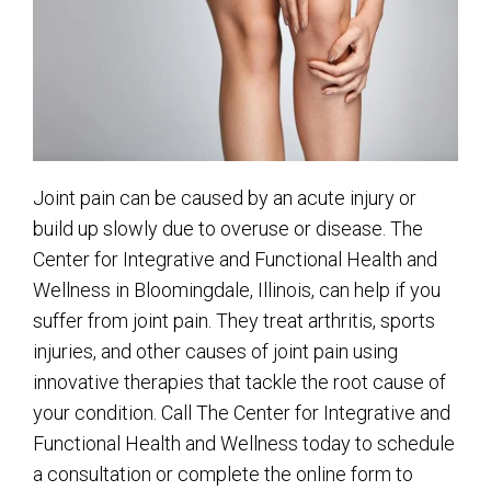
Joint pain can be caused by an acute injury or
build up slowly due to overuse or disease. The
Center for Integrative and Functional Health and
Wellness in Bloomingdale, Illinois, can help if you
suffer from joint pain. They treat arthritis, sports
injuries, and other causes of joint pain using
innovative therapies that tackle the root cause of
your condition. Call The Center for Integrative and
Functional Health and Wellness today to schedule
a consultation or complete the online form to