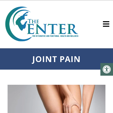
JOINT PAIN