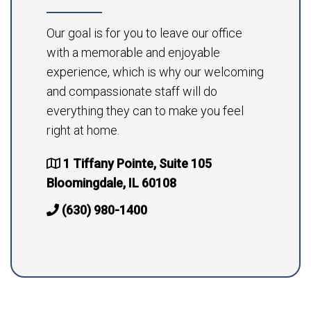
Our goal is for you to leave our office
with a memorable and enjoyable
experience, which is why our welcoming
and compassionate staff will do
everything they can to make you feel
right at home.
1 Tiffany Pointe, Suite 105
Bloomingdale, IL 60108
(630) 980-1400