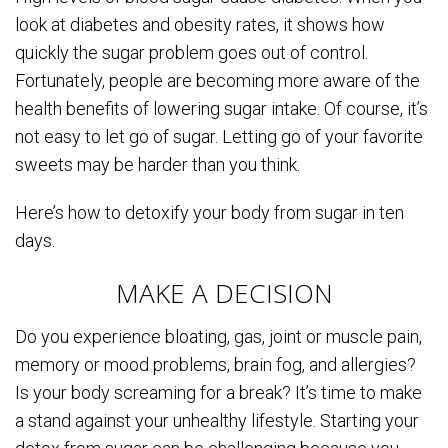
look at diabetes and obesity rates, it shows how
quickly the sugar problem goes out of control.
Fortunately, people are becoming more aware of the
health benefits of lowering sugar intake. Of course, it’s
not easy to let go of sugar. Letting go of your favorite
sweets may be harder than you think.
Here’s how to detoxify your body from sugar in ten
days.
MAKE A DECISION
Do you experience bloating, gas, joint or muscle pain,
memory or mood problems, brain fog, and allergies?
Is your body screaming for a break? It’s time to make
a stand against your unhealthy lifestyle. Starting your