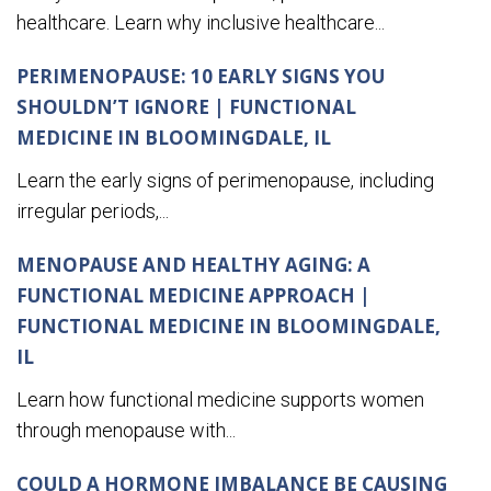
healthcare. Learn why inclusive healthcare...
PERIMENOPAUSE: 10 EARLY SIGNS YOU
SHOULDN’T IGNORE | FUNCTIONAL
MEDICINE IN BLOOMINGDALE, IL
Learn the early signs of perimenopause, including
irregular periods,...
MENOPAUSE AND HEALTHY AGING: A
FUNCTIONAL MEDICINE APPROACH |
FUNCTIONAL MEDICINE IN BLOOMINGDALE,
IL
Learn how functional medicine supports women
through menopause with...
COULD A HORMONE IMBALANCE BE CAUSING