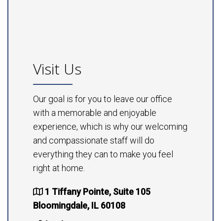
Visit Us
Our goal is for you to leave our office
with a memorable and enjoyable
experience, which is why our welcoming
and compassionate staff will do
everything they can to make you feel
right at home.
1 Tiffany Pointe, Suite 105
Bloomingdale, IL 60108