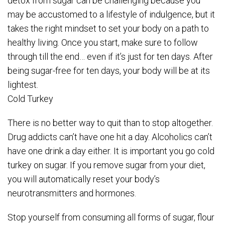
detox from sugar can be challenging because you
may be accustomed to a lifestyle of indulgence, but it
takes the right mindset to set your body on a path to
healthy living. Once you start, make sure to follow
through till the end… even if it’s just for ten days. After
being sugar-free for ten days, your body will be at its
lightest.
Cold Turkey
There is no better way to quit than to stop altogether.
Drug addicts can’t have one hit a day. Alcoholics can’t
have one drink a day either. It is important you go cold
turkey on sugar. If you remove sugar from your diet,
you will automatically reset your body’s
neurotransmitters and hormones.
Stop yourself from consuming all forms of sugar, flour