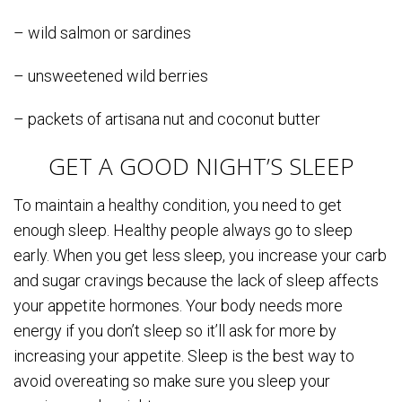
– wild salmon or sardines
– unsweetened wild berries
– packets of artisana nut and coconut butter
GET A GOOD NIGHT’S SLEEP
To maintain a healthy condition, you need to get
enough sleep. Healthy people always go to sleep
early. When you get less sleep, you increase your carb
and sugar cravings because the lack of sleep affects
your appetite hormones. Your body needs more
energy if you don’t sleep so it’ll ask for more by
increasing your appetite. Sleep is the best way to
avoid overeating so make sure you sleep your