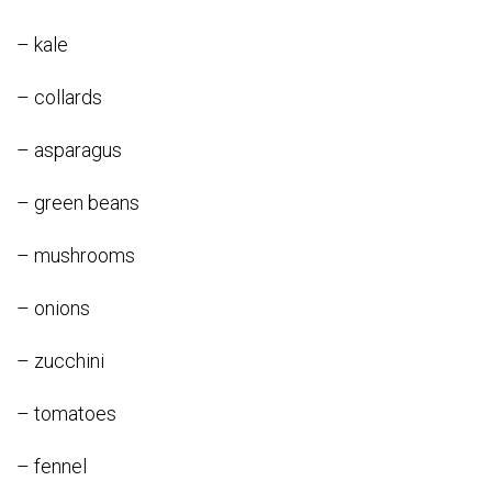
– kale
– collards
– asparagus
– green beans
– mushrooms
– onions
– zucchini
– tomatoes
– fennel