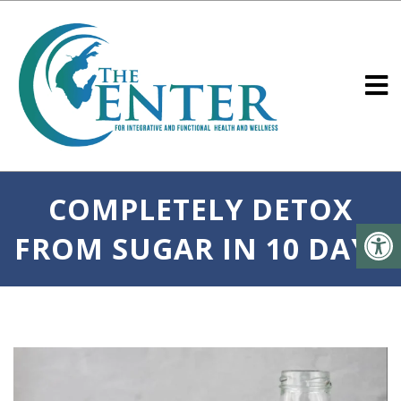
COMPLETELY DETOX
FROM SUGAR IN 10 DAYS