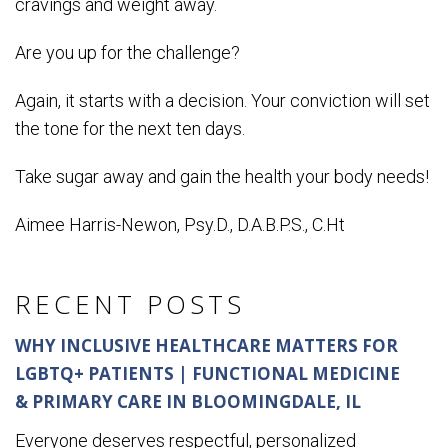
cravings and weight away.
Are you up for the challenge?
Again, it starts with a decision. Your conviction will set
the tone for the next ten days.
Take sugar away and gain the health your body needs!
Aimee Harris-Newon, Psy.D., D.A.B.P.S., C.Ht
RECENT POSTS
WHY INCLUSIVE HEALTHCARE MATTERS FOR
LGBTQ+ PATIENTS | FUNCTIONAL MEDICINE
& PRIMARY CARE IN BLOOMINGDALE, IL
Everyone deserves respectful, personalized