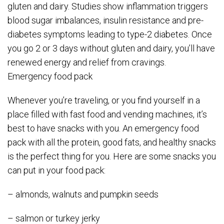
gluten and dairy. Studies show inflammation triggers
blood sugar imbalances, insulin resistance and pre-
diabetes symptoms leading to type-2 diabetes. Once
you go 2 or 3 days without gluten and dairy, you’ll have
renewed energy and relief from cravings.
Emergency food pack
Whenever you’re traveling, or you find yourself in a
place filled with fast food and vending machines, it’s
best to have snacks with you. An emergency food
pack with all the protein, good fats, and healthy snacks
is the perfect thing for you. Here are some snacks you
can put in your food pack:
– almonds, walnuts and pumpkin seeds
– salmon or turkey jerky