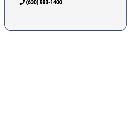
(630) 980-1400