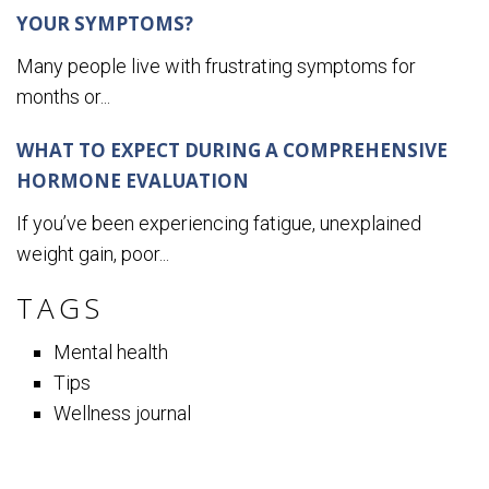
YOUR SYMPTOMS?
Many people live with frustrating symptoms for
months or...
WHAT TO EXPECT DURING A COMPREHENSIVE
HORMONE EVALUATION
If you’ve been experiencing fatigue, unexplained
weight gain, poor...
TAGS
Mental health
Tips
Wellness journal