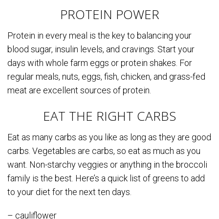
PROTEIN POWER
Protein in every meal is the key to balancing your
blood sugar, insulin levels, and cravings. Start your
days with whole farm eggs or protein shakes. For
regular meals, nuts, eggs, fish, chicken, and grass-fed
meat are excellent sources of protein.
EAT THE RIGHT CARBS
Eat as many carbs as you like as long as they are good
carbs. Vegetables are carbs, so eat as much as you
want. Non-starchy veggies or anything in the broccoli
family is the best. Here’s a quick list of greens to add
to your diet for the next ten days.
– cauliflower