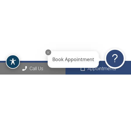
Book Appointment
Call Us
Appointments