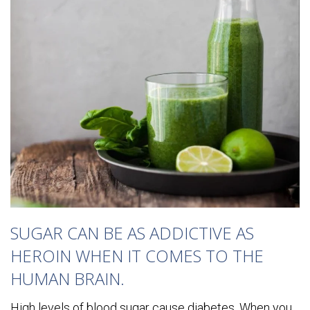
SUGAR CAN BE AS ADDICTIVE AS
HEROIN WHEN IT COMES TO THE
HUMAN BRAIN.
High levels of blood sugar cause diabetes. When you