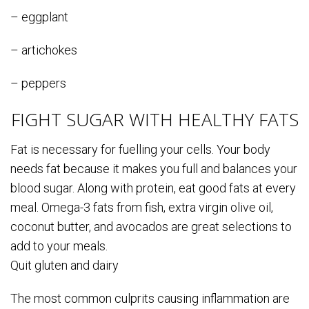
– eggplant
– artichokes
– peppers
FIGHT SUGAR WITH HEALTHY FATS
Fat is necessary for fuelling your cells. Your body
needs fat because it makes you full and balances your
blood sugar. Along with protein, eat good fats at every
meal. Omega-3 fats from fish, extra virgin olive oil,
coconut butter, and avocados are great selections to
add to your meals.
Quit gluten and dairy
The most common culprits causing inflammation are