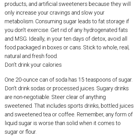
products, and artificial sweeteners because they will
only increase your cravings and slow your
metabolism. Consuming sugar leads to fat storage if
you don’t exercise. Get rid of any hydrogenated fats
and MSG. Ideally, in your ten days of detox, avoid all
food packaged in boxes or cans. Stick to whole, real,
natural and fresh food.
Don’t drink your calories
One 20-ounce can of soda has 15 teaspoons of sugar.
Don’t drink sodas or processed juices. Sugary drinks
are non-negotiable. Steer clear of anything
sweetened. That includes sports drinks, bottled juices
and sweetened tea or coffee. Remember, any form of
liquid sugar is worse than solid when it comes to
sugar or flour.