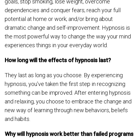
goals, stop smoking, lose weight, overcome
dependencies and conquer fears; reach your full
potential at home or work; and/or bring about
dramatic change and self-improvement. Hypnosis is
the most powerful way to change the way your mind
experiences things in your everyday world.
How long will the effects of hypnosis last?
They last as long as you choose. By experiencing
hypnosis, you’ve taken the first step in recognizing
something can be improved. After entering hypnosis
and relaxing, you choose to embrace the change and
new way of learning through new behaviors, beliefs
and habits.
Why will hypnosis work better than failed programs