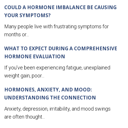
COULD A HORMONE IMBALANCE BE CAUSING
YOUR SYMPTOMS?
Many people live with frustrating symptoms for
months or...
WHAT TO EXPECT DURING A COMPREHENSIVE
HORMONE EVALUATION
If you’ve been experiencing fatigue, unexplained
weight gain, poor...
HORMONES, ANXIETY, AND MOOD:
UNDERSTANDING THE CONNECTION
Anxiety, depression, irritability, and mood swings
are often thought...