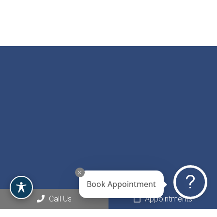
Book Appointment
Social
Call Us
Appointments