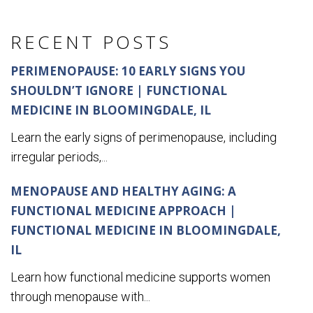
RECENT POSTS
PERIMENOPAUSE: 10 EARLY SIGNS YOU
SHOULDN’T IGNORE | FUNCTIONAL
MEDICINE IN BLOOMINGDALE, IL
Learn the early signs of perimenopause, including
irregular periods,...
MENOPAUSE AND HEALTHY AGING: A
FUNCTIONAL MEDICINE APPROACH |
FUNCTIONAL MEDICINE IN BLOOMINGDALE,
IL
Learn how functional medicine supports women
through menopause with...