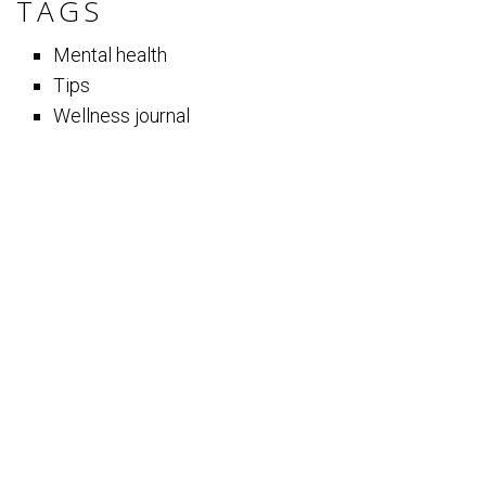
TAGS
Mental health
Tips
Wellness journal