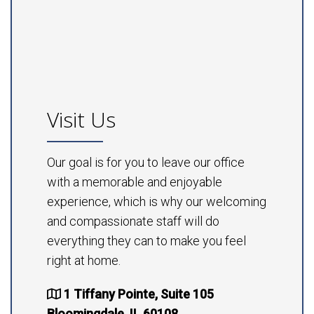
Visit Us
Our goal is for you to leave our office
with a memorable and enjoyable
experience, which is why our welcoming
and compassionate staff will do
everything they can to make you feel
right at home.
1 Tiffany Pointe, Suite 105
Bloomingdale, IL 60108