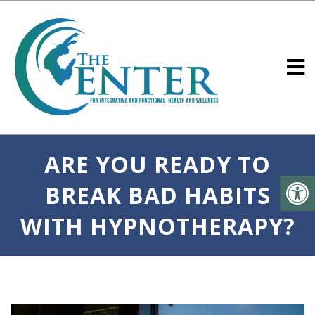
ARE YOU READY TO
BREAK BAD HABITS
WITH HYPNOTHERAPY?