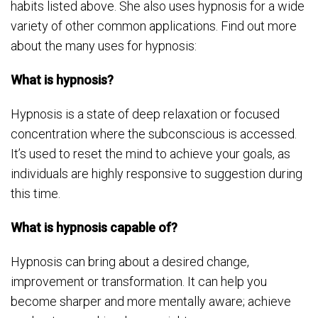
habits listed above. She also uses hypnosis for a wide
variety of other common applications. Find out more
about the many uses for hypnosis:
What is hypnosis?
Hypnosis is a state of deep relaxation or focused
concentration where the subconscious is accessed.
It’s used to reset the mind to achieve your goals, as
individuals are highly responsive to suggestion during
this time.
What is hypnosis capable of?
Hypnosis can bring about a desired change,
improvement or transformation. It can help you
become sharper and more mentally aware; achieve