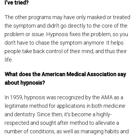
I’ve tried?
The other programs may have only masked or treated
the symptom and didn’t go directly to the core of the
problem or issue. Hypnosis fixes the problem, so you
don’t have to chase the symptom anymore. It helps
people take back control of their mind, and thus their
life.
What does the American Medical Association say
about hypnosis?
In 1959, hypnosis was recognized by the AMA as a
legitimate method for applications in both medicine
and dentistry. Since then, it’s become a highly-
respected and sought after method to alleviate a
number of conditions, as well as managing habits and