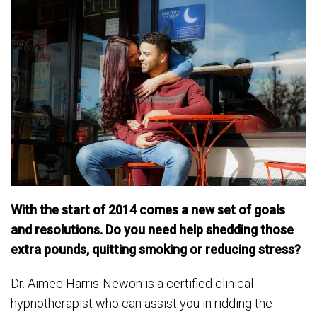
With the start of 2014 comes a new set of goals
and resolutions. Do you need help shedding those
extra pounds, quitting smoking or reducing stress?
Dr. Aimee Harris-Newon is a certified clinical
hypnotherapist who can assist you in ridding the