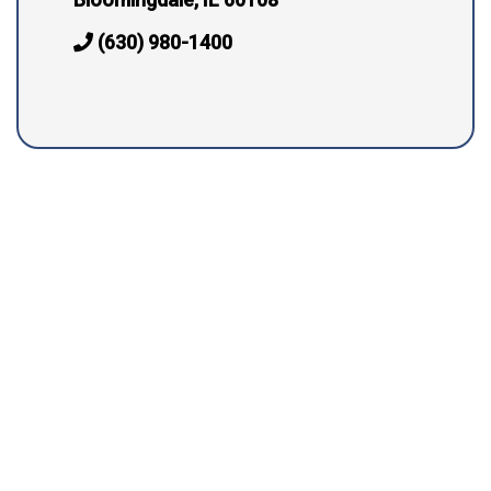
(630) 980-1400