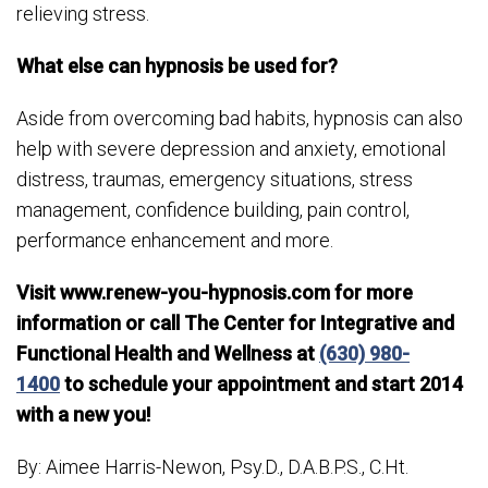
relieving stress.
What else can hypnosis be used for?
Aside from overcoming bad habits, hypnosis can also
help with severe depression and anxiety, emotional
distress, traumas, emergency situations, stress
management, confidence building, pain control,
performance enhancement and more.
Visit www.renew-you-hypnosis.com for more
information or call The Center for Integrative and
Functional Health and Wellness at
(630) 980-
1400
to schedule your appointment and start 2014
with a new you!
By: Aimee Harris-Newon, Psy.D., D.A.B.P.S., C.Ht.