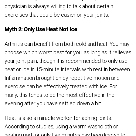
physician is always willing to talk about certain
exercises that could be easier on your joints.
Myth 2: Only Use Heat Not Ice
Arthritis can benefit from both cold and heat. You may
choose which worst best for you, as long as it relieves
your joint pain, though it is recommended to only use
heat or ice in 15-minute intervals with rest in between.
Inflammation brought on by repetitive motion and
exercise can be effectively treated with ice. For
many, this tends to be the most effective in the
evening after you have settled down a bit.
Heat is also a miracle worker for aching joints.
According to studies, using a warm washcloth or
heating pad for only five minutes has been known to