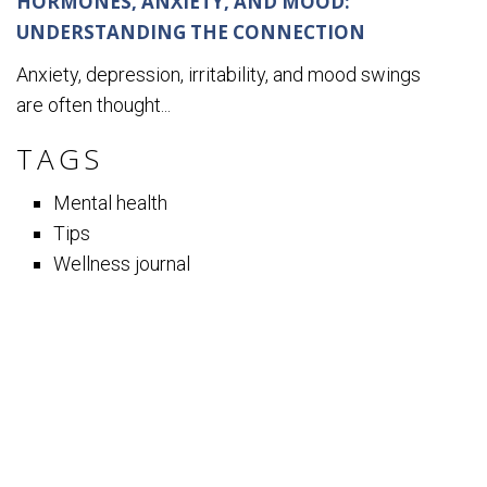
HORMONES, ANXIETY, AND MOOD:
UNDERSTANDING THE CONNECTION
Anxiety, depression, irritability, and mood swings
are often thought...
TAGS
Mental health
Tips
Wellness journal