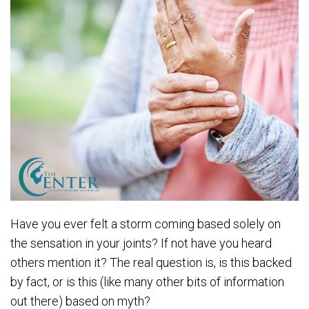
Have you ever felt a storm coming based solely on
the sensation in your joints? If not have you heard
others mention it? The real question is, is this backed
by fact, or is this (like many other bits of information
out there) based on myth?