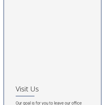
Visit Us
Our goal is for you to leave our office