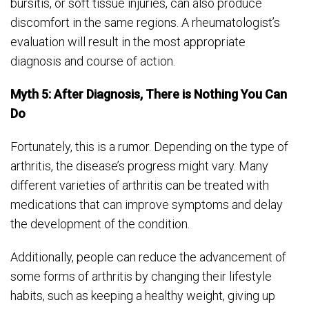
bursitis, or soft tissue injuries, can also produce
discomfort in the same regions. A rheumatologist’s
evaluation will result in the most appropriate
diagnosis and course of action.
Myth 5: After Diagnosis, There is Nothing You Can
Do
Fortunately, this is a rumor. Depending on the type of
arthritis, the disease’s progress might vary. Many
different varieties of arthritis can be treated with
medications that can improve symptoms and delay
the development of the condition.
Additionally, people can reduce the advancement of
some forms of arthritis by changing their lifestyle
habits, such as keeping a healthy weight, giving up