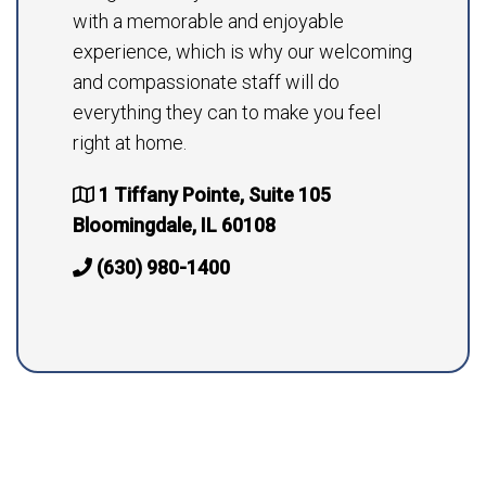
with a memorable and enjoyable
experience, which is why our welcoming
and compassionate staff will do
everything they can to make you feel
right at home.
1 Tiffany Pointe, Suite 105
Bloomingdale, IL 60108
(630) 980-1400