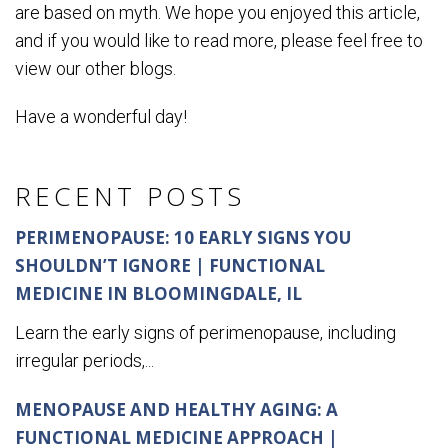
are based on myth. We hope you enjoyed this article,
and if you would like to read more, please feel free to
view our other blogs.
Have a wonderful day!
RECENT POSTS
PERIMENOPAUSE: 10 EARLY SIGNS YOU
SHOULDN’T IGNORE | FUNCTIONAL
MEDICINE IN BLOOMINGDALE, IL
Learn the early signs of perimenopause, including
irregular periods,...
MENOPAUSE AND HEALTHY AGING: A
FUNCTIONAL MEDICINE APPROACH |