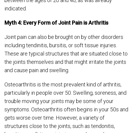
between the ages of 20 and 40, as was already
indicated.
Myth 4: Every Form of Joint Pain is Arthritis
Joint pain can also be brought on by other disorders
including tendinitis, bursitis, or soft tissue injuries.
These are typical structures that are situated close to
the joints themselves and that might irritate the joints
and cause pain and swelling.
Osteoarthritis is the most prevalent kind of arthritis,
particularly in people over 50. Swelling, soreness, and
trouble moving your joints may be some of your
symptoms. Osteoarthritis often begins in your 50s and
gets worse over time. However, a variety of
structures close to the joints, such as tendonitis,