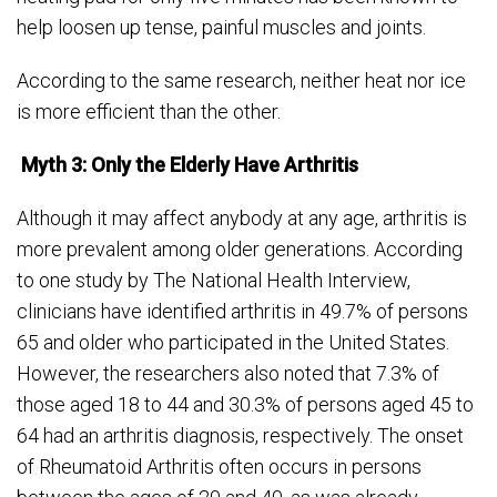
help loosen up tense, painful muscles and joints.
According to the same research, neither heat nor ice
is more efficient than the other.
Myth 3: Only the Elderly Have Arthritis
Although it may affect anybody at any age, arthritis is
more prevalent among older generations. According
to one study by The National Health Interview,
clinicians have identified arthritis in 49.7% of persons
65 and older who participated in the United States.
However, the researchers also noted that 7.3% of
those aged 18 to 44 and 30.3% of persons aged 45 to
64 had an arthritis diagnosis, respectively. The onset
of Rheumatoid Arthritis often occurs in persons