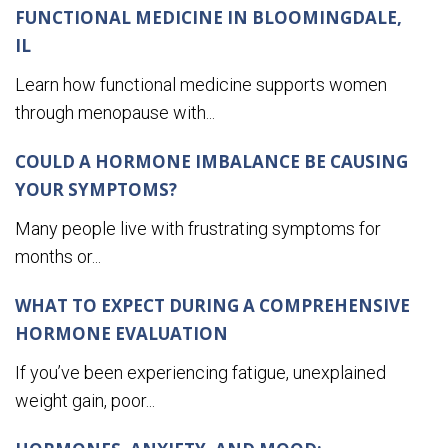
FUNCTIONAL MEDICINE IN BLOOMINGDALE,
IL
Learn how functional medicine supports women
through menopause with...
COULD A HORMONE IMBALANCE BE CAUSING
YOUR SYMPTOMS?
Many people live with frustrating symptoms for
months or...
WHAT TO EXPECT DURING A COMPREHENSIVE
HORMONE EVALUATION
If you’ve been experiencing fatigue, unexplained
weight gain, poor...