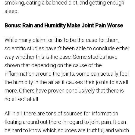
smoking, eating a balanced diet, and getting enough
sleep.
Bonus: Rain and Humidity Make Joint Pain Worse
While many claim for this to be the case for them,
scientific studies haven’t been able to conclude either
way whether this is the case. Some studies have
shown that depending on the cause of the
inflammation around the joints, some can actually feel
the humidity in the air as it causes their joints to swell
more. Others have proven conclusively that there is
no effect at all.
All in all, there are tons of sources for information
floating around out there in regard to joint pain. It can
be hard to know which sources are truthful, and which