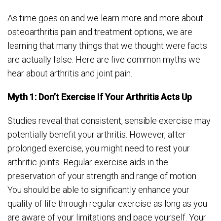
As time goes on and we learn more and more about
osteoarthritis pain and treatment options, we are
learning that many things that we thought were facts
are actually false. Here are five common myths we
hear about arthritis and joint pain.
Myth 1: Don’t Exercise If Your Arthritis Acts Up
Studies reveal that consistent, sensible exercise may
potentially benefit your arthritis. However, after
prolonged exercise, you might need to rest your
arthritic joints. Regular exercise aids in the
preservation of your strength and range of motion.
You should be able to significantly enhance your
quality of life through regular exercise as long as you
are aware of your limitations and pace yourself. Your