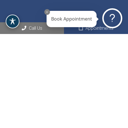
Book Appointment
Call Us
Appointments
Social
Appointments
We will do our best to accommodate your busy schedule.