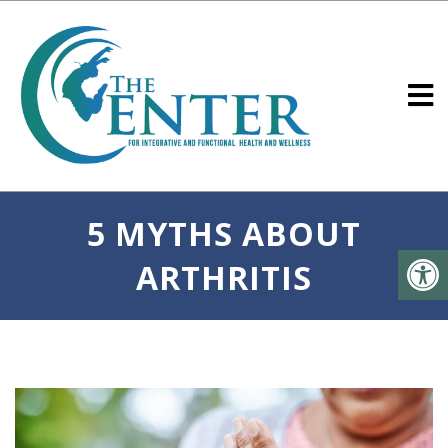
5 MYTHS ABOUT
ARTHRITIS